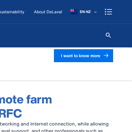
ustainability
About DeLaval
EN-NZ
I want to know more
mote farm
 RFC
working and Internet connection, while allowing
Laval support, and other professionals such as