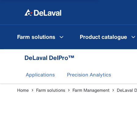
Farm solutions
Product catalogue
DeLaval DelPro™
Applications
Precision Analytics
Home
Farm solutions
Farm Management
DeLaval 