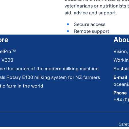
veterinarians or nutritionist
aid, advice and support.
Secure access
Remote support
ore
Abou
DelPro™
Vision
S V300
Workin
nce the launch of the modern milking machine
Sustain
als Rotary E100 milking system for NZ farmers
E-mail
ocean
ic farm in the world
Phone
+64 (0
Safet