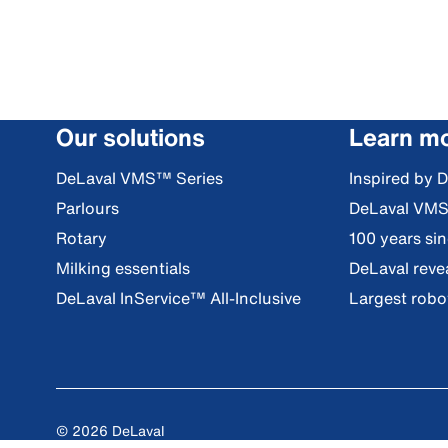
Our solutions
Learn m
DeLaval VMS™ Series
Inspired by 
Parlours
DeLaval VM
Rotary
100 years si
Milking essentials
DeLaval reve
DeLaval InService™ All-Inclusive
Largest robot
© 2026 DeLaval