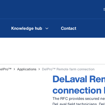
S
Knowledge hub
Contact
DelPro™
Applications
DelPro™ Remote farm connection
DeLaval Re
connection
The RFC provides secured net
DeLaval field technicians, De