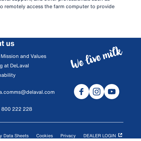
s to remotely access the farm computer to provide
t us
, Mission and Values
g at DeLaval
ability
ia.comms@delaval.com
) 800 222 228
y Data Sheets
Cookies
Privacy
DEALER LOGIN