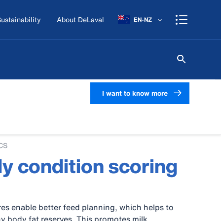
ustainability
About DeLaval
EN-NZ
I want to know more
BCS
y condition scoring
es enable better feed planning, which helps to
y body fat reserves. This promotes milk