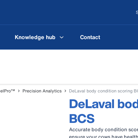
S
Knowledge hub
Contact
DelPro™
Precision Analytics
DeLaval body condition scoring 
DeLaval bod
BCS
Accurate body condition scor
ensure your cows have health