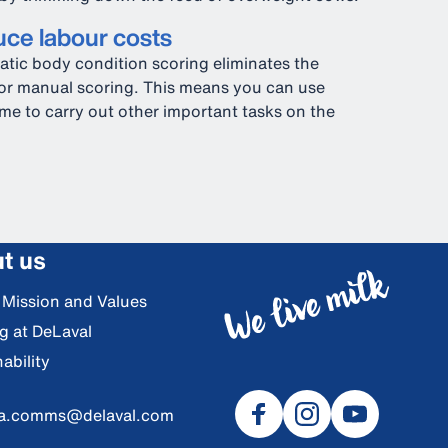
ce labour costs
tic body condition scoring eliminates the
or manual scoring. This means you can use
ime to carry out other important tasks on the
t us
, Mission and Values
g at DeLaval
ability
ia.comms@delaval.com