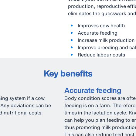
production, reproductive eff
eliminates the guesswork and
Improves cow health
Accurate feeding
Increase milk production
Improve breeding and cal
Reduce labour costs
Key benefits
Accurate feeding
ning system if a cow
Body condition scores are often
 Any deviations can be
feeding is on a farm. Therefore
 nutritional costs.
times in the lactation cycle. 
can help you plan feeding to e
thus promoting milk production
This can also reduce feed cost