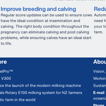
Improve breeding and calving
Redu
Regular score updates can be used to ensure cows
Automa
have the ideal condition at insemination and
need f
calving. The right body condition throughout the
your t
pregnancy can eliminate calving and post calving
farm.
problems, while ensuring calves have an ideal start
to life.
ore
Abou
DelPro™
Vision
S V300
Workin
nce the launch of the modern milking machine
Sustain
als Rotary E100 milking system for NZ farmers
E-mail
ocean
ic farm in the world
Phone