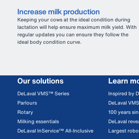
Increase milk production
Keeping your cows at the ideal condition during
lactation will help ensure maximum milk yield. With
regular updates you can ensure they follow the
ideal body condition curve.
Our solutions
Learn m
DeLaval VMS™ Series
Inspired by 
Parlours
DeLaval VM
Rotary
100 years si
Milking essentials
DeLaval reve
DeLaval InService™ All-Inclusive
Largest robot