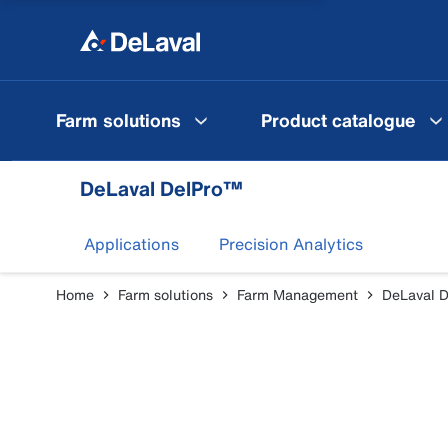
Farm solutions
Product catalogue
DeLaval DelPro™
Applications
Precision Analytics
Home
Farm solutions
Farm Management
DeLaval 