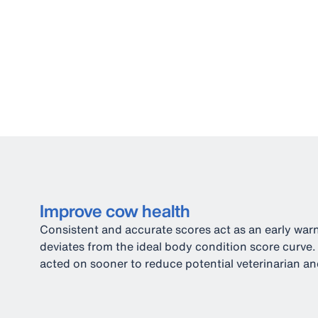
Improve cow health
Consistent and accurate scores act as an early war
deviates from the ideal body condition score curve.
acted on sooner to reduce potential veterinarian and