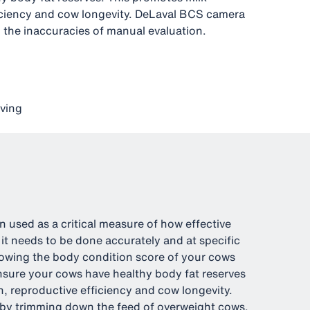
iciency and cow longevity. DeLaval BCS camera
 the inaccuracies of manual evaluation.
ving
 used as a critical measure of how effective
 it needs to be done accurately and at specific
Knowing the body condition score of your cows
nsure your cows have healthy body fat reserves
, reproductive efficiency and cow longevity.
 by trimming down the feed of overweight cows.