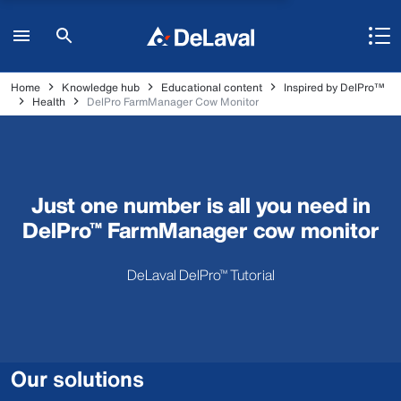
Home
Knowledge hub
Educational content
Inspired by DelPro™
Health
DelPro FarmManager Cow Monitor
Just one number is all you need in
DelPro™ FarmManager cow monitor
DeLaval DelPro™ Tutorial
Our solutions