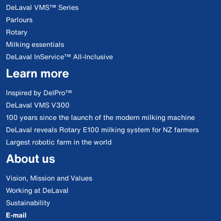
DeLaval VMS™ Series
Parlours
Rotary
Milking essentials
DeLaval InService™ All-Inclusive
Learn more
Inspired by DelPro™
DeLaval VMS V300
100 years since the launch of the modern milking machine
DeLaval reveals Rotary E100 milking system for NZ farmers
Largest robotic farm in the world
About us
Vision, Mission and Values
Working at DeLaval
Sustainability
E-mail