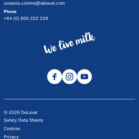
oceania.comms@delaval.com
Phone
+64 (0) 800 222 228
© 2026 DeLaval
Safety Data Sheets
Cookies
Privacy