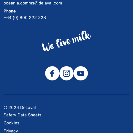
oceania.comms@delaval.com
Phone
+64 (0) 800 222 228
© 2026 DeLaval
Safety Data Sheets
Cookies
Privacy