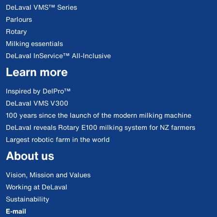
DeLaval VMS™ Series
Parlours
Rotary
Milking essentials
DeLaval InService™ All-Inclusive
Learn more
Inspired by DelPro™
DeLaval VMS V300
100 years since the launch of the modern milking machine
DeLaval reveals Rotary E100 milking system for NZ farmers
Largest robotic farm in the world
About us
Vision, Mission and Values
Working at DeLaval
Sustainability
E-mail