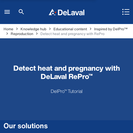
Home
Knowledge hub
Educational content
Inspired by DelPro™
Reproduction
Detect heat and pregnancy with RePro
Detect heat and pregnancy with
DeLaval RePro™
DelPro™ Tutorial
Our solutions