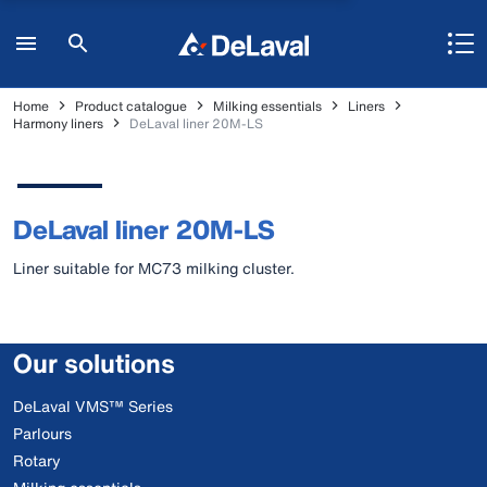
Home
Product catalogue
Milking essentials
Liners
Harmony liners
DeLaval liner 20M-LS
DeLaval liner 20M-LS
Liner suitable for MC73 milking cluster.
Our solutions
DeLaval VMS™ Series
Parlours
Rotary