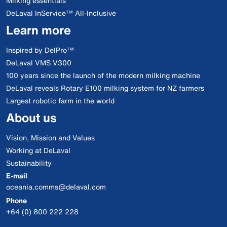
Milking essentials
DeLaval InService™ All-Inclusive
Learn more
Inspired by DelPro™
DeLaval VMS V300
100 years since the launch of the modern milking machine
DeLaval reveals Rotary E100 milking system for NZ farmers
Largest robotic farm in the world
About us
Vision, Mission and Values
Working at DeLaval
Sustainability
E-mail
oceania.comms@delaval.com
Phone
+64 (0) 800 222 228