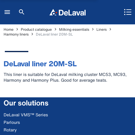
Home
Product catalogue
Milking essentials
Liners
Harmony liners
DeLaval liner 20M-SL
DeLaval liner 20M-SL
This liner is suitable for DeLaval milking cluster MC53, MC93,
Harmony and Harmony Plus. Good for average teats.
Our solutions
DeLaval VMS™ Series
Parlours
Rotary