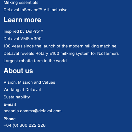
Milking essentials
DeLaval InService™ All-Inclusive
Learn more
Inspired by DelPro™
DeLaval VMS V300
100 years since the launch of the modern milking machine
DeLaval reveals Rotary E100 milking system for NZ farmers
Largest robotic farm in the world
About us
Vision, Mission and Values
Working at DeLaval
Sustainability
E-mail
oceania.comms@delaval.com
Phone
+64 (0) 800 222 228