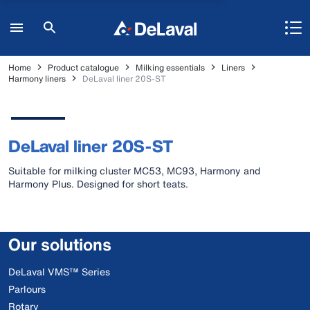
Home
Product catalogue
Milking essentials
Liners
Harmony liners
DeLaval liner 20S-ST
DeLaval liner 20S-ST
Suitable for milking cluster MC53, MC93, Harmony and
Harmony Plus. Designed for short teats.
Our solutions
DeLaval VMS™ Series
Parlours
Rotary