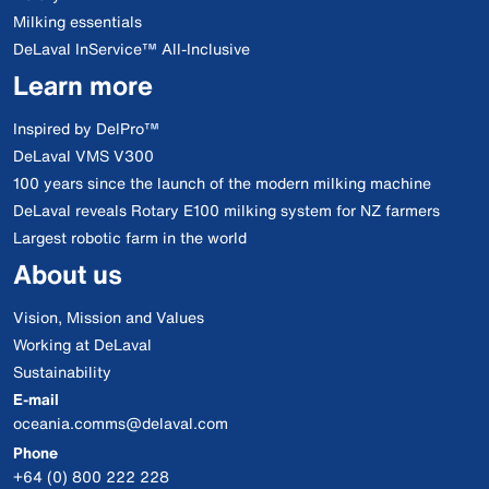
Milking essentials
DeLaval InService™ All-Inclusive
Learn more
Inspired by DelPro™
DeLaval VMS V300
100 years since the launch of the modern milking machine
DeLaval reveals Rotary E100 milking system for NZ farmers
Largest robotic farm in the world
About us
Vision, Mission and Values
Working at DeLaval
Sustainability
E-mail
oceania.comms@delaval.com
Phone
+64 (0) 800 222 228