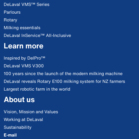
DeLaval VMS™ Series
Parlours
Rotary
Milking essentials
DeLaval InService™ All-Inclusive
Learn more
Inspired by DelPro™
DeLaval VMS V300
100 years since the launch of the modern milking machine
DeLaval reveals Rotary E100 milking system for NZ farmers
Largest robotic farm in the world
About us
Vision, Mission and Values
Working at DeLaval
Sustainability
E-mail