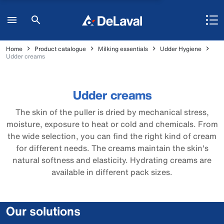
Home
Product catalogue
Milking essentials
Udder Hygiene
Udder creams
Udder creams
The skin of the puller is dried by mechanical stress,
moisture, exposure to heat or cold and chemicals. From
the wide selection, you can find the right kind of cream
for different needs. The creams maintain the skin's
natural softness and elasticity. Hydrating creams are
available in different pack sizes.
Our solutions