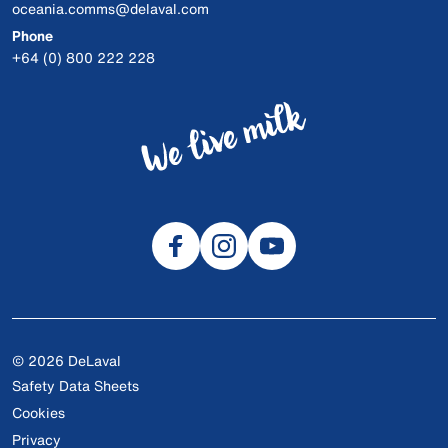
oceania.comms@delaval.com
Phone
+64 (0) 800 222 228
© 2026 DeLaval
Safety Data Sheets
Cookies
Privacy