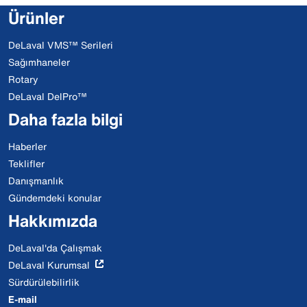
Ürünler
DeLaval VMS™ Serileri
Sağımhaneler
Rotary
DeLaval DelPro™
Daha fazla bilgi
Haberler
Teklifler
Danışmanlık
Gündemdeki konular
Hakkımızda
DeLaval'da Çalışmak
DeLaval Kurumsal
Sürdürülebilirlik
E-mail