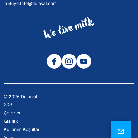
Turkiye.Info@delaval.com
© 2026 DeLaval
SDS
Çerezler
Gizlilik
Kullanım Koşulları
Yasal