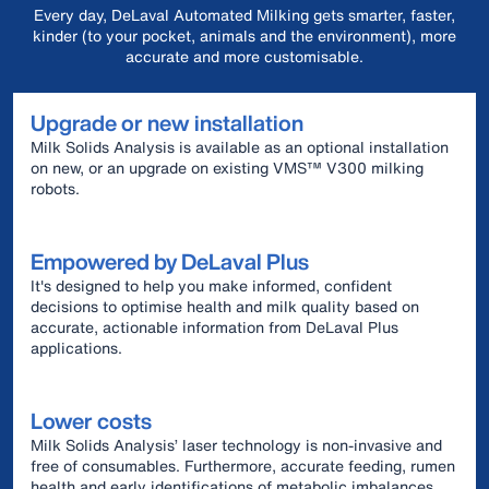
Every day, DeLaval Automated Milking gets smarter, faster,
kinder (to your pocket, animals and the environment), more
accurate and more customisable.
Upgrade or new installation
Milk Solids Analysis is available as an optional installation
on new, or an upgrade on existing VMS™ V300 milking
robots.
Empowered by DeLaval Plus
It's designed to help you make informed, confident
decisions to optimise health and milk quality based on
accurate, actionable information from DeLaval Plus
applications.
Lower costs
Milk Solids Analysis’ laser technology is non-invasive and
free of consumables. Furthermore, accurate feeding, rumen
health and early identifications of metabolic imbalances