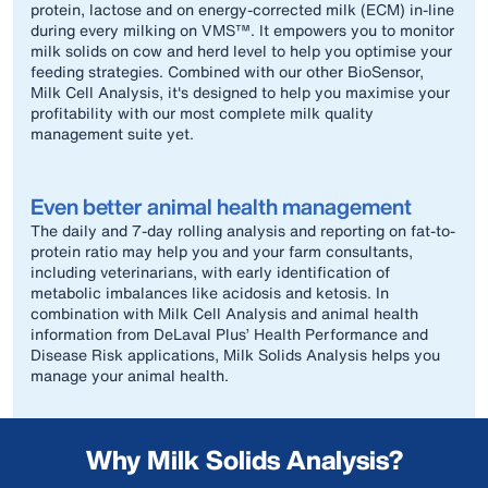
protein, lactose and on energy-corrected milk (ECM) in-line
during every milking on VMS™. It empowers you to monitor
milk solids on cow and herd level to help you optimise your
feeding strategies. Combined with our other BioSensor,
Milk Cell Analysis, it's designed to help you maximise your
profitability with our most complete milk quality
management suite yet.
Even better animal health management
The daily and 7-day rolling analysis and reporting on fat-to-
protein ratio may help you and your farm consultants,
including veterinarians, with early identification of
metabolic imbalances like acidosis and ketosis. In
combination with Milk Cell Analysis and animal health
information from DeLaval Plus’ Health Performance and
Disease Risk applications, Milk Solids Analysis helps you
manage your animal health.
Why Milk Solids Analysis?