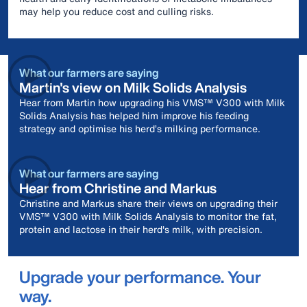
may help you reduce cost and culling risks.
What our farmers are saying
Martin's view on Milk Solids Analysis
Hear from Martin how upgrading his VMS™ V300 with Milk
Solids Analysis has helped him improve his feeding
strategy and optimise his herd’s milking performance.
What our farmers are saying
Hear from Christine and Markus
Christine and Markus share their views on upgrading their
VMS™ V300 with Milk Solids Analysis to monitor the fat,
protein and lactose in their herd's milk, with precision.
Upgrade your performance. Your
way.