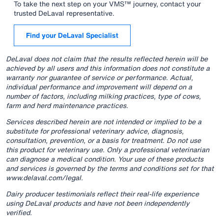
To take the next step on your VMS™ journey, contact your
trusted DeLaval representative.
Find your DeLaval Specialist
DeLaval does not claim that the results reflected herein will be
achieved by all users and this information does not constitute a
warranty nor guarantee of service or performance. Actual,
individual performance and improvement will depend on a
number of factors, including milking practices, type of cows,
farm and herd maintenance practices.
Services described herein are not intended or implied to be a
substitute for professional veterinary advice, diagnosis,
consultation, prevention, or a basis for treatment. Do not use
this product for veterinary use. Only a professional veterinarian
can diagnose a medical condition. Your use of these products
and services is governed by the terms and conditions set for that
www.delaval.com/legal.
Dairy producer testimonials reflect their real-life experience
using DeLaval products and have not been independently
verified.