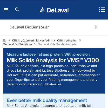
DeLaval BioSensörler
Ev
Çiftlik çözümlerimizi keşfedin
Çiftlik yönetimi
DeLaval BioSensörler
DeLaval Milk Solids Analysis
Measure lactose, fat and protein. With precision.
Milk Solids Analysis for VMS™ V300
Milk Solids Analysis is a high-precision, non-invasive and
direct fat, protein and lactose BioSensor. Empowered by
DeLaval Plus it can put accurate, actionable information at
your fingertips to aid your feeding management and early
detection of metabolic imbalances.
Even better milk quality management
Milk Solids Analysis measures and reports on milk fat,