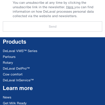
You can unsubscribe at any time by clicking the
unsubscribe link in the newsletter.
Here
you can find
information on how DeLaval processes personal data
collected via the website and newsletters.
Send
Products
DeLaval VMS™ Series
Parlours
Rotary
DeLaval DelPro™
Cow comfort
DeLaval InService™
Learn more
News
Get Milk Ready