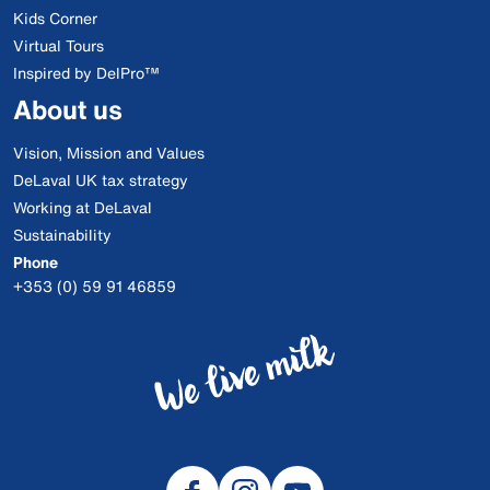
Kids Corner
Virtual Tours
Inspired by DelPro™
About us
Vision, Mission and Values
DeLaval UK tax strategy
Working at DeLaval
Sustainability
Phone
+353 (0) 59 91 46859