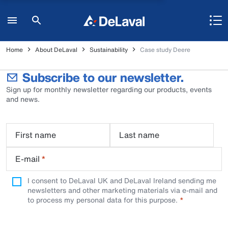
Home
About DeLaval
Sustainability
Case study Deere
Subscribe to our newsletter.
Sign up for monthly newsletter regarding our products, events
and news.
First name
Last name
E-mail
*
I consent to DeLaval UK and DeLaval Ireland sending me
newsletters and other marketing materials via e-mail and
to process my personal data for this purpose.