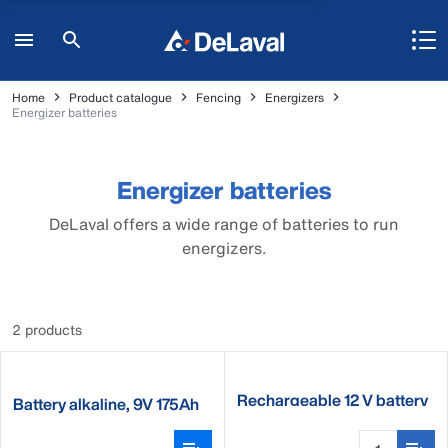
Home
Product catalogue
Fencing
Energizers
Energizer batteries
Energizer batteries
DeLaval offers a wide range of batteries to run
energizers.
2 products
Rechargeable 12 V battery
Battery alkaline, 9V 175Ah
1400Wh