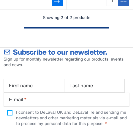
Showing 2 of 2 products
Subscribe to our newsletter.
Sign up for monthly newsletter regarding our products, events
and news.
First name
Last name
E-mail
*
I consent to DeLaval UK and DeLaval Ireland sending me
newsletters and other marketing materials via e-mail and
to process my personal data for this purpose.