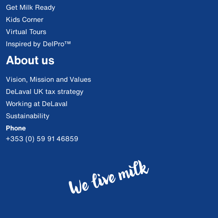
Get Milk Ready
Kids Corner
Virtual Tours
Inspired by DelPro™
About us
Vision, Mission and Values
DeLaval UK tax strategy
Working at DeLaval
Sustainability
Phone
+353 (0) 59 91 46859