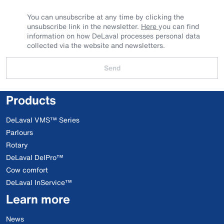
You can unsubscribe at any time by clicking the
unsubscribe link in the newsletter.
Here
you can find
information on how DeLaval processes personal data
collected via the website and newsletters.
Send
Products
DeLaval VMS™ Series
Parlours
Rotary
DeLaval DelPro™
Cow comfort
DeLaval InService™
Learn more
News