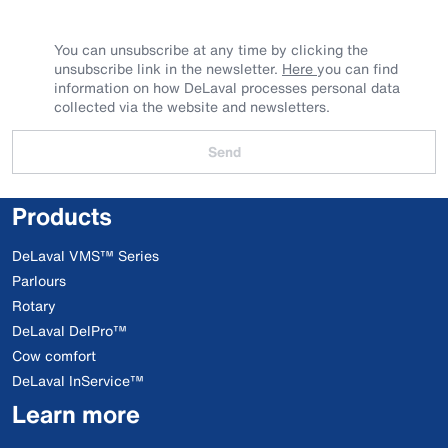
You can unsubscribe at any time by clicking the
unsubscribe link in the newsletter.
Here
you can find
information on how DeLaval processes personal data
collected via the website and newsletters.
Send
Products
DeLaval VMS™ Series
Parlours
Rotary
DeLaval DelPro™
Cow comfort
DeLaval InService™
Learn more