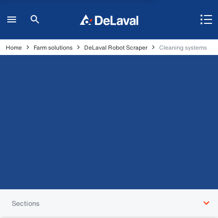
Home
Farm solutions
DeLaval Robot Scraper
Cleaning systems
Sections