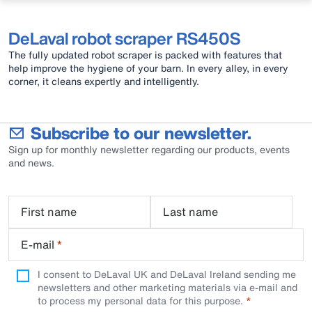
DeLaval robot scraper RS450S
The fully updated robot scraper is packed with features that
help improve the hygiene of your barn. In every alley, in every
corner, it cleans expertly and intelligently.
Subscribe to our newsletter.
Sign up for monthly newsletter regarding our products, events
and news.
First name
Last name
E-mail
*
I consent to DeLaval UK and DeLaval Ireland sending me
newsletters and other marketing materials via e-mail and
to process my personal data for this purpose.