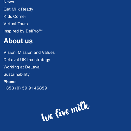
News
Get Milk Ready
Kids Corner
Virtual Tours
Inspired by DelPro™
About us
Vision, Mission and Values
DeLaval UK tax strategy
Working at DeLaval
Sustainability
Phone
+353 (0) 59 91 46859