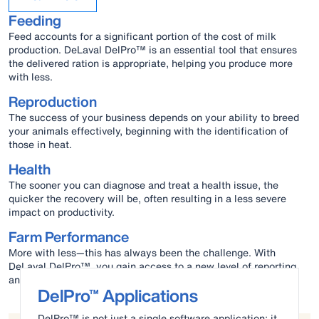
Feeding
Feed accounts for a significant portion of the cost of milk
production. DeLaval DelPro™ is an essential tool that ensures
the delivered ration is appropriate, helping you produce more
with less.
Reproduction
The success of your business depends on your ability to breed
your animals effectively, beginning with the identification of
those in heat.
Health
The sooner you can diagnose and treat a health issue, the
quicker the recovery will be, often resulting in a less severe
impact on productivity.
Farm Performance
More with less—this has always been the challenge. With
DeLaval DelPro™, you gain access to a new level of reporting
and analysis that helps you meet this challenge.
DelPro™ Applications
DelPro™ is not just a single software application; it