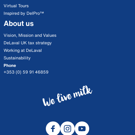
Virtual Tours
Inspired by DelPro™
About us
Vision, Mission and Values
DeLaval UK tax strategy
Working at DeLaval
Sustainability
Phone
+353 (0) 59 91 46859