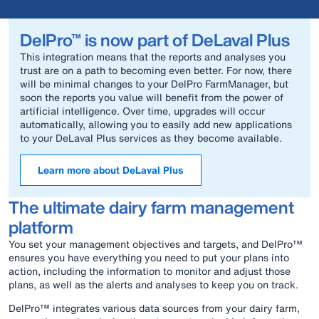
DelPro™ is now part of DeLaval Plus
This integration means that the reports and analyses you
trust are on a path to becoming even better. For now, there
will be minimal changes to your DelPro FarmManager, but
soon the reports you value will benefit from the power of
artificial intelligence. Over time, upgrades will occur
automatically, allowing you to easily add new applications
to your DeLaval Plus services as they become available.
Learn more about DeLaval Plus
The ultimate dairy farm management
platform
You set your management objectives and targets, and DelPro™
ensures you have everything you need to put your plans into
action, including the information to monitor and adjust those
plans, as well as the alerts and analyses to keep you on track.
DelPro™ integrates various data sources from your dairy farm,