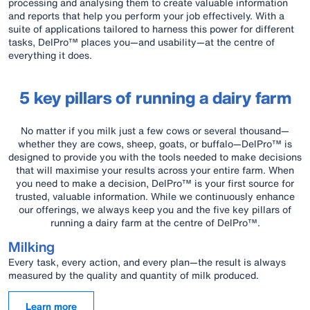
processing and analysing them to create valuable information
and reports that help you perform your job effectively. With a
suite of applications tailored to harness this power for different
tasks, DelPro™ places you—and usability—at the centre of
everything it does.
5 key pillars of running a dairy farm
No matter if you milk just a few cows or several thousand—
whether they are cows, sheep, goats, or buffalo—DelPro™ is
designed to provide you with the tools needed to make decisions
that will maximise your results across your entire farm. When
you need to make a decision, DelPro™ is your first source for
trusted, valuable information. While we continuously enhance
our offerings, we always keep you and the five key pillars of
running a dairy farm at the centre of DelPro™.
Milking
Every task, every action, and every plan—the result is always
measured by the quality and quantity of milk produced.
Learn more