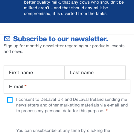
better quality milk, that any cows who shouldn’t be
milked aren’t – and that should any milk be
compromised, it is diverted from the tanks.
Subscribe to our newsletter.
Sign up for monthly newsletter regarding our products, events
and news.
First name
Last name
E-mail
*
I consent to DeLaval UK and DeLaval Ireland sending me
newsletters and other marketing materials via e-mail and
to process my personal data for this purpose.
You can unsubscribe at any time by clicking the