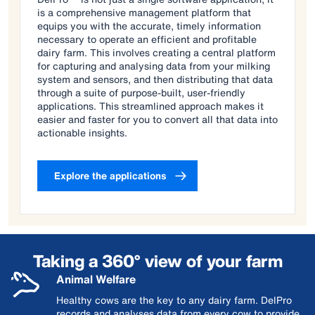
is a comprehensive management platform that
equips you with the accurate, timely information
necessary to operate an efficient and profitable
dairy farm. This involves creating a central platform
for capturing and analysing data from your milking
system and sensors, and then distributing that data
through a suite of purpose-built, user-friendly
applications. This streamlined approach makes it
easier and faster for you to convert all that data into
actionable insights.
Explore the applications
Taking a 360° view of your farm
Animal Welfare
Healthy cows are the key to any dairy farm. DelPro
records and analyses data from every cow to provide