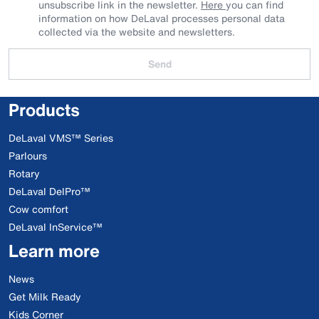
unsubscribe link in the newsletter.
Here
you can find
information on how DeLaval processes personal data
collected via the website and newsletters.
Send
Products
DeLaval VMS™ Series
Parlours
Rotary
DeLaval DelPro™
Cow comfort
DeLaval InService™
Learn more
News
Get Milk Ready
Kids Corner