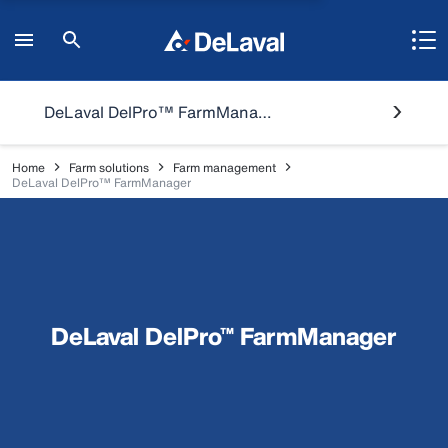
DeLaval DelPro™ FarmManager
Home
Farm solutions
Farm management
DeLaval DelPro™ FarmManager
DeLaval DelPro™ FarmManager