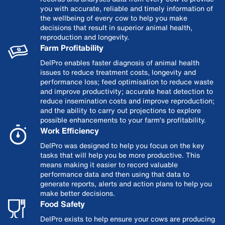
you with accurate, reliable and timely information of
the wellbeing of every cow to help you make
decisions that result in superior animal health,
reproduction and longevity.
Farm Profitability
DelPro enables faster diagnosis of animal health
issues to reduce treatment costs, longevity and
performance loss; feed optimisation to reduce waste
and improve productivity; accurate heat detection to
reduce insemination costs and improve reproduction;
and the ability to carry out projections to explore
possible enhancements to your farm’s profitability.
Work Efficiency
DelPro was designed to help you focus on the key
tasks that will help you be more productive. This
means making it easier to record valuable
performance data and then using that data to
generate reports, alerts and action plans to help you
make better decisions.
Food Safety
DelPro exists to help ensure your cows are producing