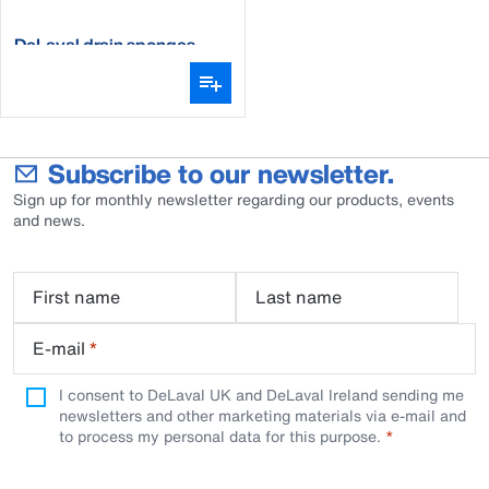
DeLaval drain sponges
Subscribe to our newsletter.
Sign up for monthly newsletter regarding our products, events
and news.
First name
Last name
E-mail
*
I consent to DeLaval UK and DeLaval Ireland sending me
newsletters and other marketing materials via e-mail and
to process my personal data for this purpose.