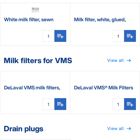
White milk filter, sewn
Milk filter, white, glued,
seam, 60g
60g
Milk filters for VMS
View all
DeLaval VMS milk filters,
DeLaval VMS® Milk Filters
blue, 120g
Drain plugs
View all