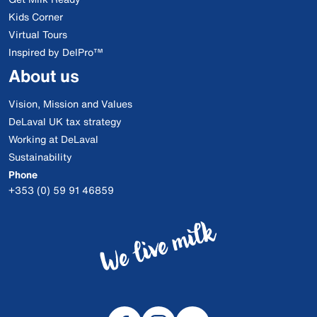
Kids Corner
Virtual Tours
Inspired by DelPro™
About us
Vision, Mission and Values
DeLaval UK tax strategy
Working at DeLaval
Sustainability
Phone
+353 (0) 59 91 46859