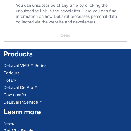
You can unsubscribe at any time by clicking the
unsubscribe link in the newsletter.
Here
you can find
information on how DeLaval processes personal data
collected via the website and newsletters.
Send
Products
DeLaval VMS™ Series
Parlours
Rotary
DeLaval DelPro™
Cow comfort
DeLaval InService™
Learn more
News
Get Milk Ready