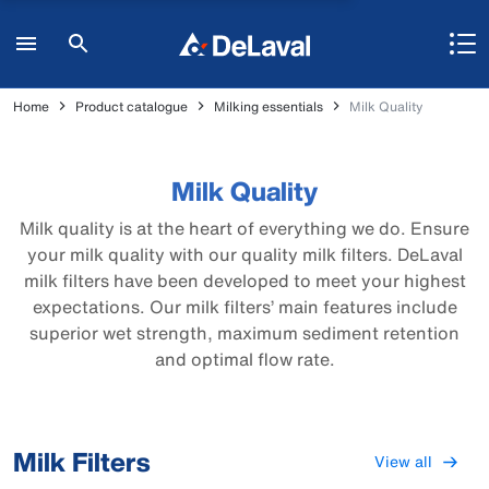
Home
Product catalogue
Milking essentials
Milk Quality
Milk Quality
Milk quality is at the heart of everything we do. Ensure
your milk quality with our quality milk filters. DeLaval
milk filters have been developed to meet your highest
expectations. Our milk filters’ main features include
superior wet strength, maximum sediment retention
and optimal flow rate.
Milk Filters
View all