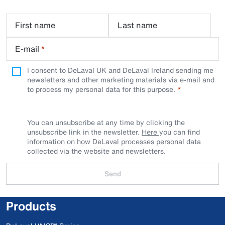
First name
Last name
E-mail
*
I consent to DeLaval UK and DeLaval Ireland sending me
newsletters and other marketing materials via e-mail and
to process my personal data for this purpose.
You can unsubscribe at any time by clicking the
unsubscribe link in the newsletter.
Here
you can find
information on how DeLaval processes personal data
collected via the website and newsletters.
Send
Products