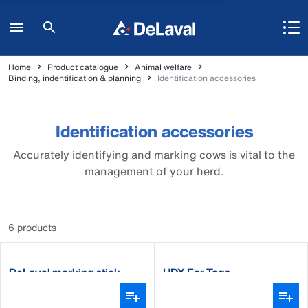
Home
Product catalogue
Animal welfare
Binding, indentification & planning
Identification accessories
Identification accessories
Accurately identifying and marking cows is vital to the
management of your herd.
6 products
DeLaval marking stick
HDX Ear Tags