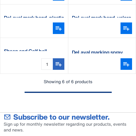
DeLaval mark band, plastic
DeLaval mark band, velcro
Sheep and Calf bell
DeLaval marking spray
Showing 6 of 6 products
Subscribe to our newsletter.
Sign up for monthly newsletter regarding our products, events
and news.