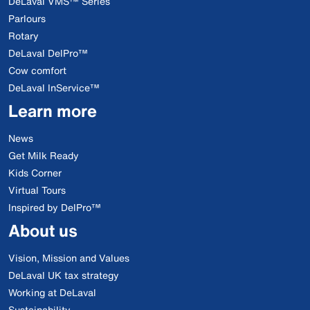
DeLaval VMS™ Series
Parlours
Rotary
DeLaval DelPro™
Cow comfort
DeLaval InService™
Learn more
News
Get Milk Ready
Kids Corner
Virtual Tours
Inspired by DelPro™
About us
Vision, Mission and Values
DeLaval UK tax strategy
Working at DeLaval
Sustainability