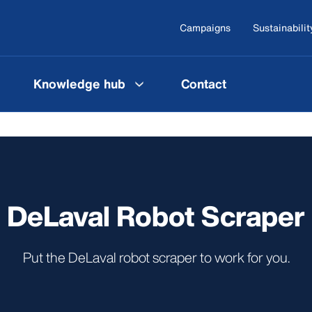
Campaigns
Sustainabilit
Knowledge hub
Contact
DeLaval Robot Scraper
Put the DeLaval robot scraper to work for you.