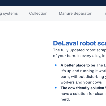
g systems
Collection
Manure Separator
T
DeLaval robot s
The fully updated robot scrap
of your barn. In every alley, in
A better place to be
The De
it's up and running it w
barn, without disturbing 
workers and your cows
The cow friendly solution
have a solution for clean
herd.