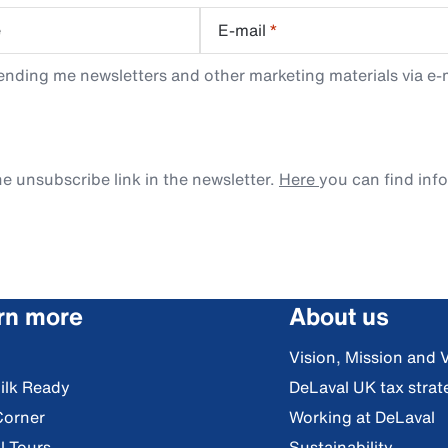
e
E-mail
*
ending me newsletters and other marketing materials via e-m
e unsubscribe link in the newsletter.
Here
you can find inf
rn more
About us
Vision, Mission and 
ilk Ready
DeLaval UK tax strat
Corner
Working at DeLaval
l Tours
Sustainability