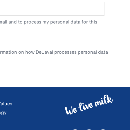
ail and to process my personal data for this
ormation on how DeLaval processes personal data
Values
egy