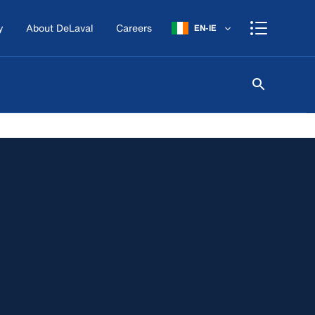
y
About DeLaval
Careers
EN-IE