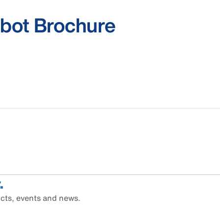
bot Brochure
.
cts, events and news.