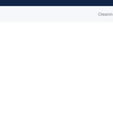
Cleanin