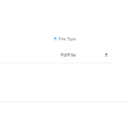
File Type
sorted
ascending
PdfFile