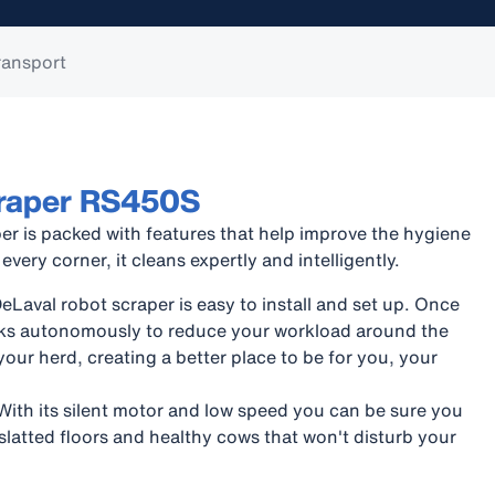
ransport
craper RS450S
er is packed with features that help improve the hygiene
 every corner, it cleans expertly and intelligently.
Laval robot scraper is easy to install and set up. Once
orks autonomously to reduce your workload around the
your herd, creating a better place to be for you, your
With its silent motor and low speed you can be sure you
 slatted floors and healthy cows that won't disturb your