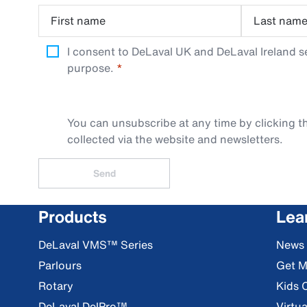
First name
Last nam
I consent to DeLaval UK and DeLaval Ireland s
purpose.
You can unsubscribe at any time by clicking th
collected via the website and newsletters.
Send
Products
Lea
DeLaval VMS™ Series
News
Parlours
Get M
Rotary
Kids 
DeLaval DelPro™
Virtua