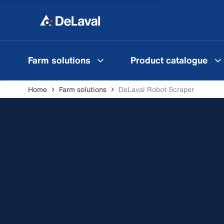
Farm solutions
Product catalogue
Home
Farm solutions
DeLaval Robot Scraper