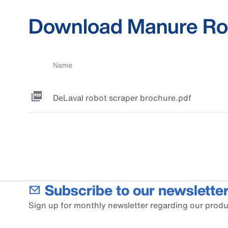
Download Manure Ro
Name
DeLaval robot scraper brochure.pdf
Subscribe to our newsletter
Sign up for monthly newsletter regarding our produ