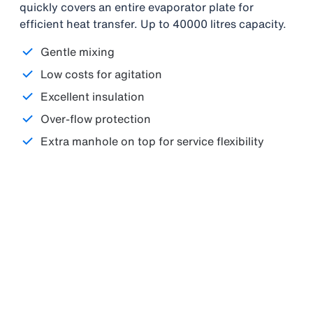
quickly covers an entire evaporator plate for
efficient heat transfer. Up to 40000 litres capacity.
Gentle mixing
Low costs for agitation
Excellent insulation
Over-flow protection
Extra manhole on top for service flexibility