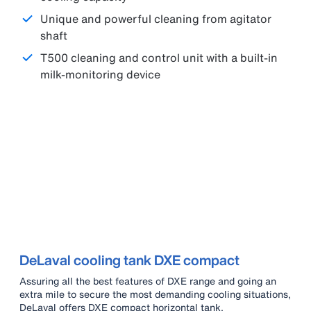
Unique and powerful cleaning from agitator
shaft
T500 cleaning and control unit with a built-in
milk-monitoring device
DeLaval cooling tank DXE compact
Assuring all the best features of DXE range and going an
extra mile to secure the most demanding cooling situations,
DeLaval offers DXE compact horizontal tank.