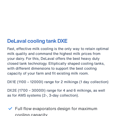
DeLaval cooling tank DXE
Fast, effective milk cooling is the only way to retain optimal
milk quality and command the highest milk prices from
your dairy. For this, DeLaval offers the best heavy duty
closed tank technology. Elliptically shaped cooling tanks,
with different dimensions to support the best cooling
capacity of your farm and fit existing milk room.
DX1E (1100 – 12000l) range for 2 milkings (1 day collection)
DX2E (1700 – 30000l) range for 4 and 6 milkings, as well
as for AMS systems (2-, 3-day collection).
Full flow evaporators design for maximum
cooling capacity