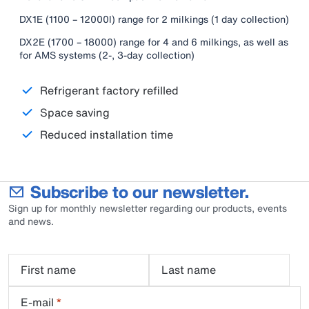
DX1E (1100 – 12000l) range for 2 milkings (1 day collection)
DX2E (1700 – 18000) range for 4 and 6 milkings, as well as
for AMS systems (2-, 3-day collection)
Refrigerant factory refilled
Space saving
Reduced installation time
Subscribe to our newsletter.
Sign up for monthly newsletter regarding our products, events
and news.
First name
Last name
E-mail
*