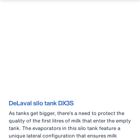
DeLaval silo tank DX3S
As tanks get bigger, there’s a need to protect the
quality of the first litres of milk that enter the empty
tank. The evaporators in this silo tank feature a
unique lateral configuration that ensures milk