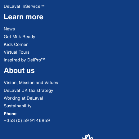
DeLaval InService™
Learn more
News
Get Milk Ready
Kids Corner
Virtual Tours
Inspired by DelPro™
About us
Vision, Mission and Values
DeLaval UK tax strategy
Working at DeLaval
Sustainability
Phone
+353 (0) 59 91 46859