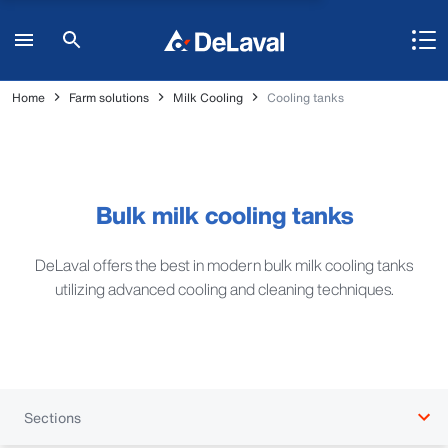
Home
Farm solutions
Milk Cooling
Cooling tanks
Bulk milk cooling tanks
DeLaval offers the best in modern bulk milk cooling tanks
utilizing advanced cooling and cleaning techniques.
Sections