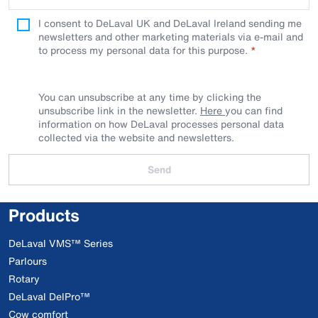
I consent to DeLaval UK and DeLaval Ireland sending me
newsletters and other marketing materials via e-mail and
to process my personal data for this purpose.
You can unsubscribe at any time by clicking the
unsubscribe link in the newsletter.
Here
you can find
information on how DeLaval processes personal data
collected via the website and newsletters.
Send
Products
DeLaval VMS™ Series
Parlours
Rotary
DeLaval DelPro™
Cow comfort