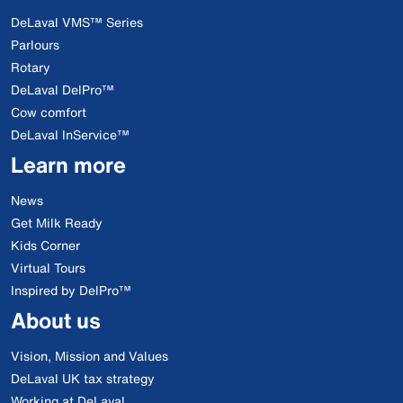
DeLaval VMS™ Series
Parlours
Rotary
DeLaval DelPro™
Cow comfort
DeLaval InService™
Learn more
News
Get Milk Ready
Kids Corner
Virtual Tours
Inspired by DelPro™
About us
Vision, Mission and Values
DeLaval UK tax strategy
Working at DeLaval