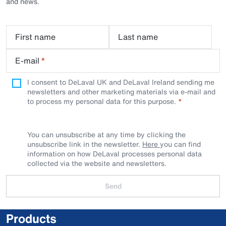
and news.
First name
Last name
E-mail
*
I consent to DeLaval UK and DeLaval Ireland sending me
newsletters and other marketing materials via e-mail and
to process my personal data for this purpose.
You can unsubscribe at any time by clicking the
unsubscribe link in the newsletter.
Here
you can find
information on how DeLaval processes personal data
collected via the website and newsletters.
Send
Products