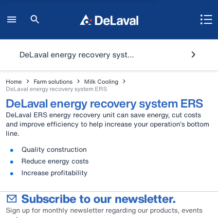
DeLaval energy recovery system ERS
Home
Farm solutions
Milk Cooling
DeLaval energy recovery system ERS
DeLaval energy recovery system ERS
DeLaval ERS energy recovery unit can save energy, cut costs
and improve efficiency to help increase your operation’s bottom
line.
Quality construction
Reduce energy costs
Increase profitability
Subscribe to our newsletter.
Sign up for monthly newsletter regarding our products, events