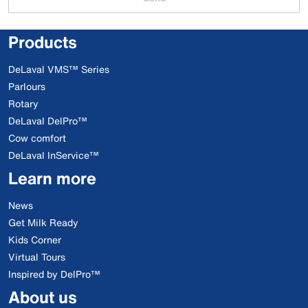
Products
DeLaval VMS™ Series
Parlours
Rotary
DeLaval DelPro™
Cow comfort
DeLaval InService™
Learn more
News
Get Milk Ready
Kids Corner
Virtual Tours
Inspired by DelPro™
About us