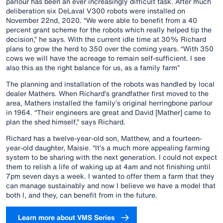
parlour has been an ever increasingly difficult task. After much
deliberation six DeLaval V300 robots were installed on
November 22nd, 2020. “We were able to benefit from a 40
percent grant scheme for the robots which really helped tip the
decision,” he says. With the current idle time at 30% Richard
plans to grow the herd to 350 over the coming years. “With 350
cows we will have the acreage to remain self-sufficient. I see
also this as the right balance for us, as a family farm”
The planning and installation of the robots was handled by local
dealer Mathers. When Richard’s grandfather first moved to the
area, Mathers installed the family’s original herringbone parlour
in 1964. “Their engineers are great and David [Mather] came to
plan the shed himself,” says Richard.
Richard has a twelve-year-old son, Matthew, and a fourteen-
year-old daughter, Maisie. “It’s a much more appealing farming
system to be sharing with the next generation. I could not expect
them to relish a life of waking up at 4am and not finishing until
7pm seven days a week. I wanted to offer them a farm that they
can manage sustainably and now I believe we have a model that
both I, and they, can benefit from in the future.
Learn more about VMS Series