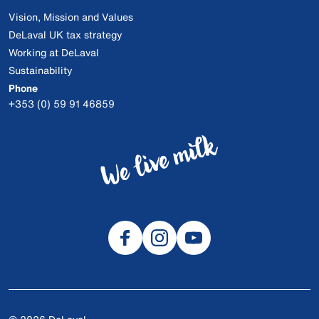
Vision, Mission and Values
DeLaval UK tax strategy
Working at DeLaval
Sustainability
Phone
+353 (0) 59 91 46859