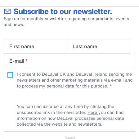
Subscribe to our newsletter.
Sign up for monthly newsletter regarding our products, events
and news.
First name
Last name
E-mail
*
I consent to DeLaval UK and DeLaval Ireland sending me
newsletters and other marketing materials via e-mail and
to process my personal data for this purpose.
You can unsubscribe at any time by clicking the
unsubscribe link in the newsletter.
Here
you can find
information on how DeLaval processes personal data
collected via the website and newsletters.
Send