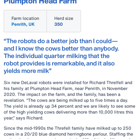
Plumpton Head Farm
Farm location
Herd size
Penrith, UK
350
“The robots do a better job than I could—
and I know the cows better than anybody.
The individual quarter milking that the
robot provides is remarkable, and it also
yields more milk”
Six new DeLaval robots were installed for Richard Threlfell and
his family at Plumpton Head Farm, near Penrith, in November
2020. The impact on the farm, and the family, has been a
revelation. “The cows are being milked up to five times a day.
The yield is already up 34 percent and we are likely to see some
of the high yielding cows delivering more than 10,000 litres this
year,” says Richard.
Since the mid-1990s the Threfell family have milked up to 250
cows in a 20/20 blue diamond herringbone parlour. Staffing the