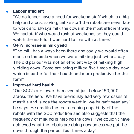
Labour efficient
“We no longer have a need for weekend staff which is a big
help and a cost saving, unlike staff the robots are never late
to work and always milk the cows in the most efficient way.
We had staff who would rush at weekends so they could
watch the match. It was hard to live with at times”
34% increase in milk yeild
“The milk has always been there and sadly we would often
see it on the beds when we were milking just twice a day.
The old parlour was not an efficient way of milking high
yielding cows. Some are being milked five times a day now,
which is better for their health and more productive for the
farm”
Improved herd health
“Our SCC’s are lower than ever, at just below 150,000
across the herd. We have previously had very few cases of
mastitis and, since the robots went in, we haven’t seen any,”
he says. He credits the teat cleaning capability of the
robots with the SCC reduction and also suggests that the
frequency of milking is helping the cows. “We couldn’t have
achieved what the robots are doing now unless we put the
cows through the parlour four times a day”