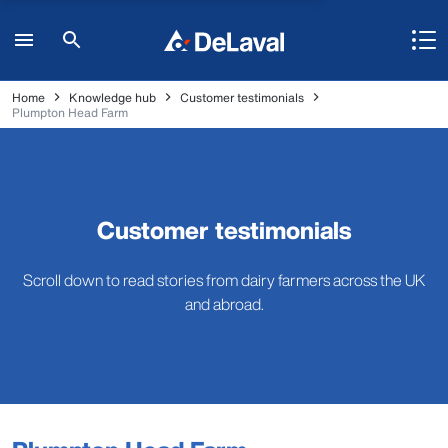
Home
Knowledge hub
Customer testimonials
Plumpton Head Farm
Customer testimonials
Scroll down to read stories from dairy farmers across the UK
and abroad.