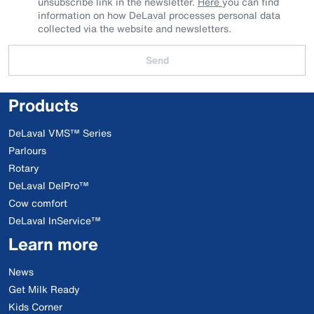
unsubscribe link in the newsletter.
Here
you can find
information on how DeLaval processes personal data
collected via the website and newsletters.
Send
Products
DeLaval VMS™ Series
Parlours
Rotary
DeLaval DelPro™
Cow comfort
DeLaval InService™
Learn more
News
Get Milk Ready
Kids Corner