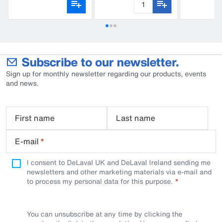
Subscribe to our newsletter.
Sign up for monthly newsletter regarding our products, events
and news.
First name
Last name
E-mail
*
I consent to DeLaval UK and DeLaval Ireland sending me
newsletters and other marketing materials via e-mail and
to process my personal data for this purpose.
You can unsubscribe at any time by clicking the