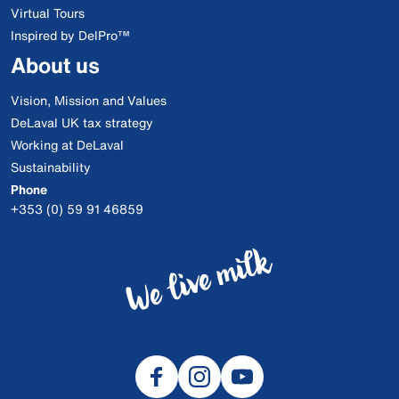
Virtual Tours
Inspired by DelPro™
About us
Vision, Mission and Values
DeLaval UK tax strategy
Working at DeLaval
Sustainability
Phone
+353 (0) 59 91 46859