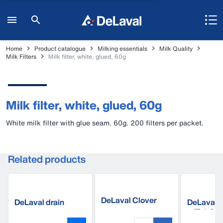
Home
Product catalogue
Milking essentials
Milk Quality
Milk Filters
Milk filter, white, glued, 60g
Milk filter, white, glued, 60g
White milk filter with glue seam. 60g. 200 filters per packet.
Related products
DeLaval Clover
DeLaval drain
DeLaval 
liner 20M
sponges
milk tube