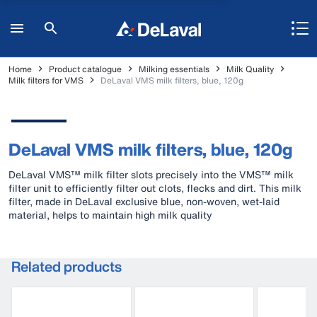
Home
Product catalogue
Milking essentials
Milk Quality
Milk filters for VMS
DeLaval VMS milk filters, blue, 120g
DeLaval VMS milk filters, blue, 120g
DeLaval VMS™ milk filter slots precisely into the VMS™ milk
filter unit to efficiently filter out clots, flecks and dirt. This milk
filter, made in DeLaval exclusive blue, non-woven, wet-laid
material, helps to maintain high milk quality
Related products