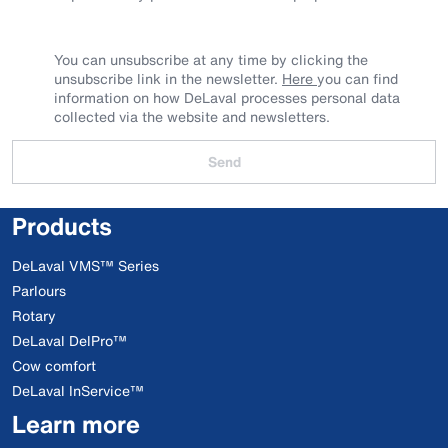
You can unsubscribe at any time by clicking the
unsubscribe link in the newsletter.
Here
you can find
information on how DeLaval processes personal data
collected via the website and newsletters.
Send
Products
DeLaval VMS™ Series
Parlours
Rotary
DeLaval DelPro™
Cow comfort
DeLaval InService™
Learn more