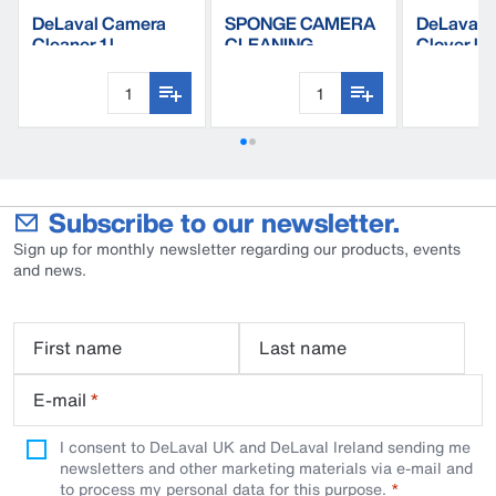
DeLaval Camera
SPONGE CAMERA
DeLaval 
Cleaner 1 l
CLEANING
Clover li
KIT,1pc=bag of 10
Subscribe to our newsletter.
Sign up for monthly newsletter regarding our products, events
and news.
First name
Last name
E-mail
*
I consent to DeLaval UK and DeLaval Ireland sending me
newsletters and other marketing materials via e-mail and
to process my personal data for this purpose.