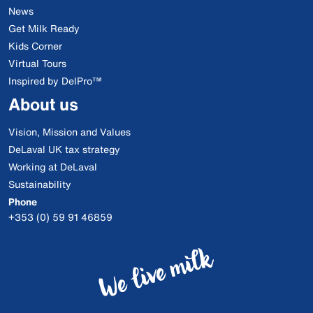
News
Get Milk Ready
Kids Corner
Virtual Tours
Inspired by DelPro™
About us
Vision, Mission and Values
DeLaval UK tax strategy
Working at DeLaval
Sustainability
Phone
+353 (0) 59 91 46859