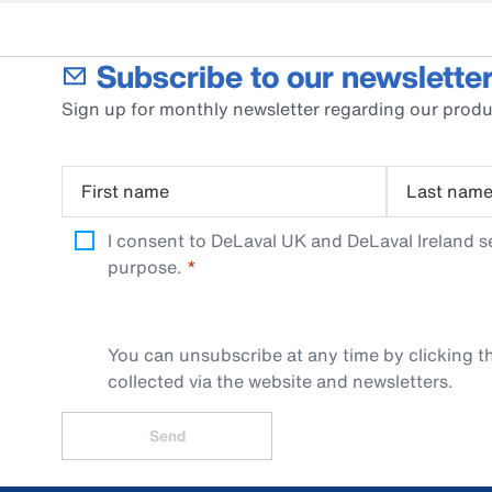
Subscribe to our newsletter
Sign up for monthly newsletter regarding our produ
First name
Last nam
I consent to DeLaval UK and DeLaval Ireland s
purpose.
You can unsubscribe at any time by clicking th
collected via the website and newsletters.
Send