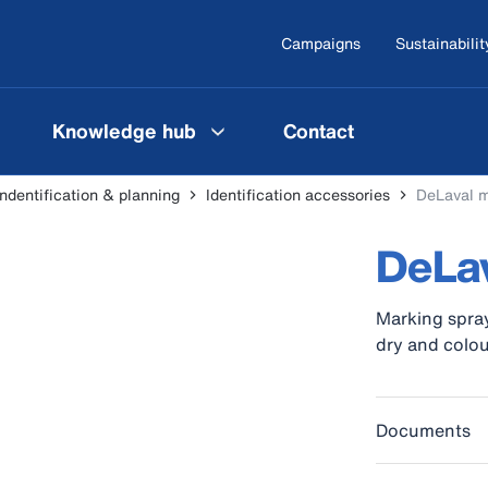
Campaigns
Sustainabilit
Knowledge hub
Contact
indentification & planning
Identification accessories
DeLaval m
DeLav
Marking spray
dry and colou
Documents