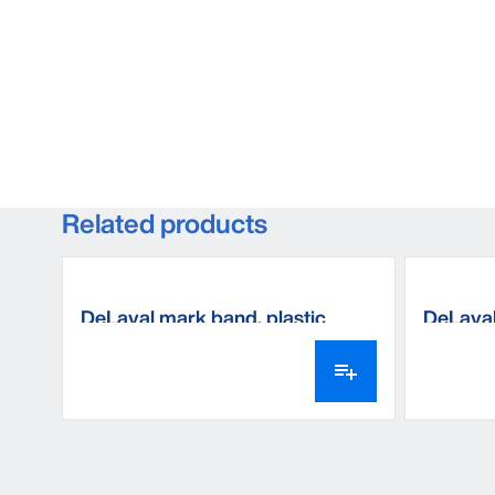
Related products
DeLaval mark band, plastic
DeLaval