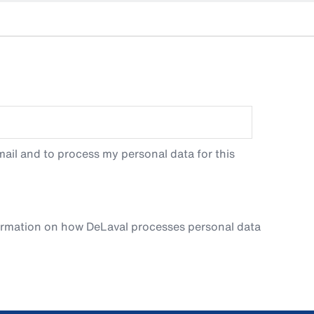
ail and to process my personal data for this
ormation on how DeLaval processes personal data