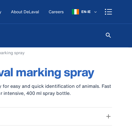
y
About DeLaval
Careers
EN-IE
arking spray
al marking spray
 for easy and quick identification of animals. Fast
r intensive, 400 ml spray bottle.