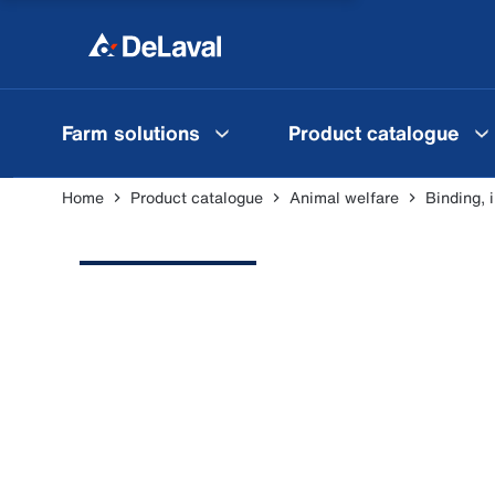
Farm solutions
Product catalogue
Home
Product catalogue
Animal welfare
Binding, 