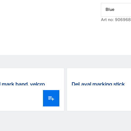
Blue
Art no: 906968
 mark band, velcro
DeLaval marking stick