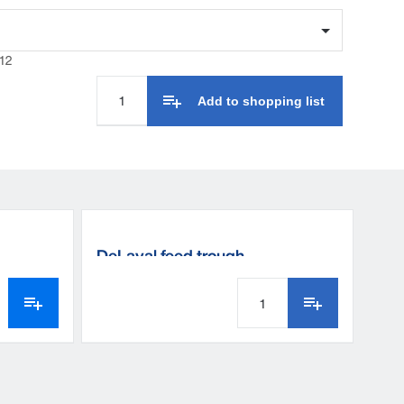
12
Add to shopping list
DeLaval feed trough