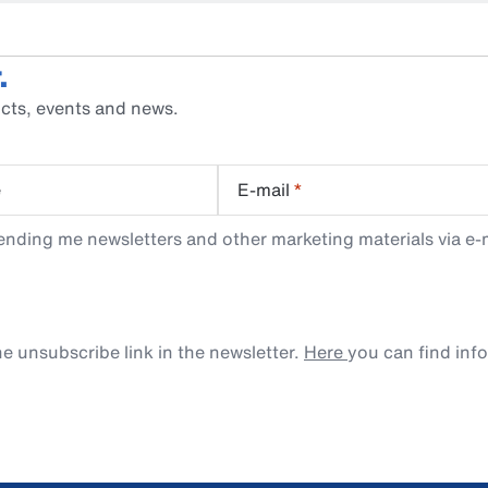
.
cts, events and news.
e
E-mail
*
ending me newsletters and other marketing materials via e-m
e unsubscribe link in the newsletter.
Here
you can find inf