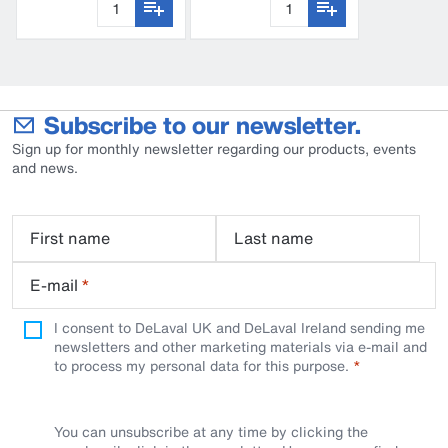
Subscribe to our newsletter.
Sign up for monthly newsletter regarding our products, events
and news.
First name
Last name
E-mail
*
I consent to DeLaval UK and DeLaval Ireland sending me
newsletters and other marketing materials via e-mail and
to process my personal data for this purpose.
You can unsubscribe at any time by clicking the