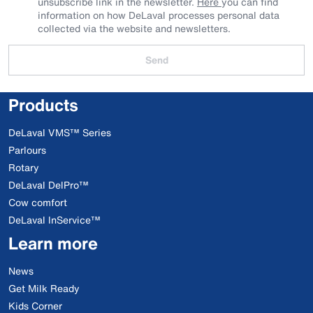
unsubscribe link in the newsletter.
Here
you can find
information on how DeLaval processes personal data
collected via the website and newsletters.
Send
Products
DeLaval VMS™ Series
Parlours
Rotary
DeLaval DelPro™
Cow comfort
DeLaval InService™
Learn more
News
Get Milk Ready
Kids Corner