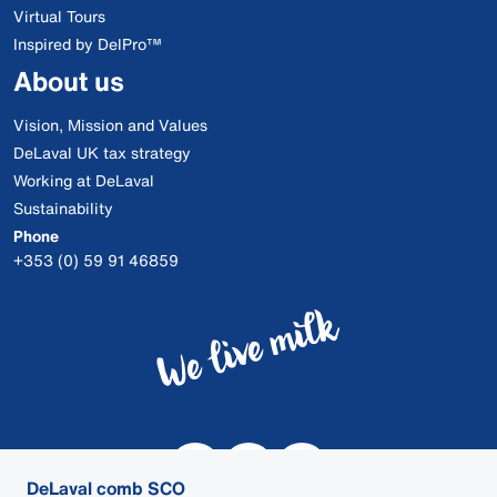
Virtual Tours
Inspired by DelPro™
About us
Vision, Mission and Values
DeLaval UK tax strategy
Working at DeLaval
Sustainability
Phone
+353 (0) 59 91 46859
DeLaval comb SCO