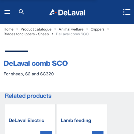
Home
Product catalogue
Animal welfare
Clippers
Blades for clippers - Sheep
DeLaval comb SCO
DeLaval comb SCO
For sheep, S2 and SC320
Related products
DeLaval Electric
Lamb feeding
clipper S250
bucket