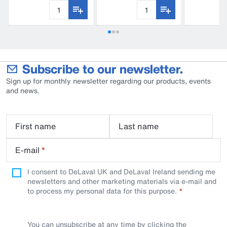
Subscribe to our newsletter.
Sign up for monthly newsletter regarding our products, events
and news.
First name
Last name
E-mail
*
I consent to DeLaval UK and DeLaval Ireland sending me
newsletters and other marketing materials via e-mail and
to process my personal data for this purpose.
You can unsubscribe at any time by clicking the