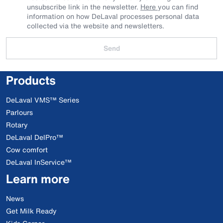
unsubscribe link in the newsletter.
Here
you can find
information on how DeLaval processes personal data
collected via the website and newsletters.
Send
Products
DeLaval VMS™ Series
Parlours
Rotary
DeLaval DelPro™
Cow comfort
DeLaval InService™
Learn more
News
Get Milk Ready