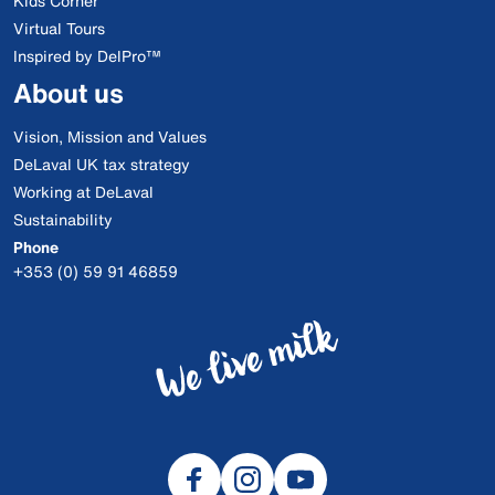
Kids Corner
Virtual Tours
Inspired by DelPro™
About us
Vision, Mission and Values
DeLaval UK tax strategy
Working at DeLaval
Sustainability
Phone
+353 (0) 59 91 46859