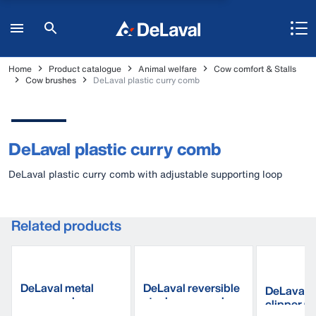
Home
Product catalogue
Animal welfare
Cow comfort & Stalls
Cow brushes
DeLaval plastic curry comb
DeLaval plastic curry comb
DeLaval plastic curry comb with adjustable supporting loop
Related products
DeLaval metal
DeLaval reversible
DeLaval E
curry comb
steel curry comb
clipper 