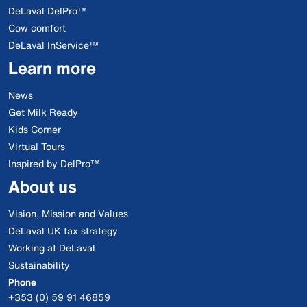
DeLaval DelPro™
Cow comfort
DeLaval InService™
Learn more
News
Get Milk Ready
Kids Corner
Virtual Tours
Inspired by DelPro™
About us
Vision, Mission and Values
DeLaval UK tax strategy
Working at DeLaval
Sustainability
Phone
+353 (0) 59 91 46859