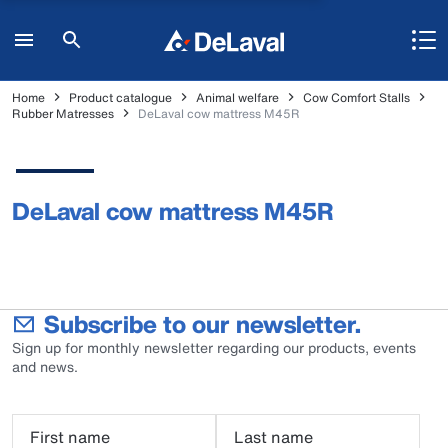
Home
Product catalogue
Animal welfare
Cow Comfort Stalls
Rubber Matresses
DeLaval cow mattress M45R
DeLaval cow mattress M45R
Subscribe to our newsletter.
Sign up for monthly newsletter regarding our products, events
and news.
First name
Last name