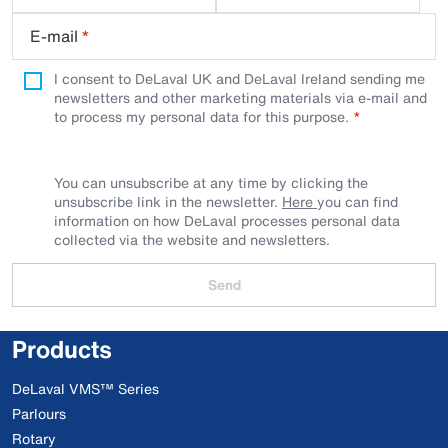
E-mail
*
I consent to DeLaval UK and DeLaval Ireland sending me
newsletters and other marketing materials via e-mail and
to process my personal data for this purpose.
You can unsubscribe at any time by clicking the
unsubscribe link in the newsletter.
Here
you can find
information on how DeLaval processes personal data
collected via the website and newsletters.
Send
Products
DeLaval VMS™ Series
Parlours
Rotary