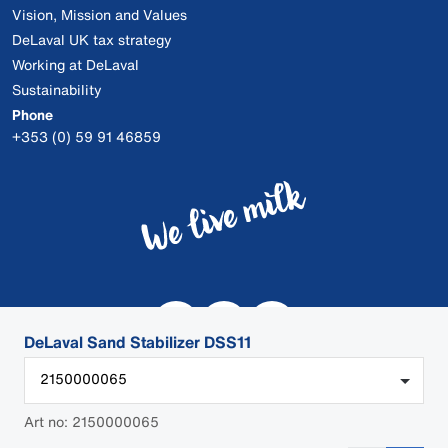
Vision, Mission and Values
DeLaval UK tax strategy
Working at DeLaval
Sustainability
Phone
+353 (0) 59 91 46859
DeLaval Sand Stabilizer DSS11
2150000065
Art no: 2150000065
© 2026 DeLaval