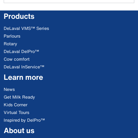
Products
DeLaval VMS™ Series
Parlours
Rotary
DeLaval DelPro™
Cow comfort
DeLaval InService™
Learn more
News
Get Milk Ready
Kids Corner
Virtual Tours
Inspired by DelPro™
About us