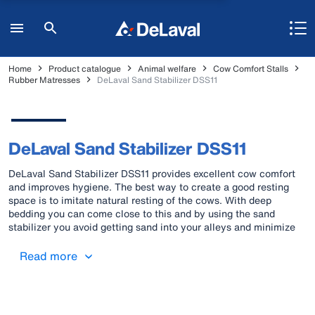
Home
Product catalogue
Animal welfare
Cow Comfort Stalls
Rubber Matresses
DeLaval Sand Stabilizer DSS11
DeLaval Sand Stabilizer DSS11
DeLaval Sand Stabilizer DSS11 provides excellent cow comfort
and improves hygiene. The best way to create a good resting
space is to imitate natural resting of the cows. With deep
bedding you can come close to this and by using the sand
stabilizer you avoid getting sand into your alleys and minimize
wear of your equipment.
Read more