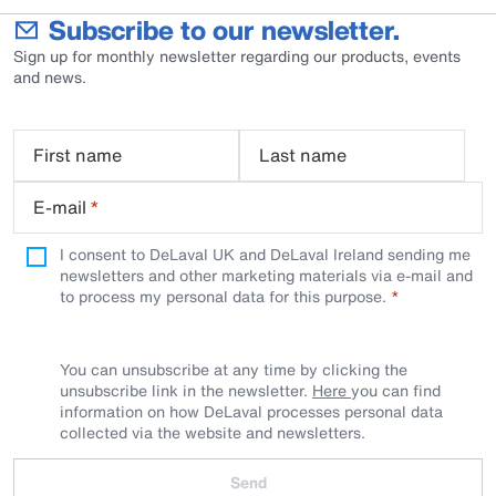
Subscribe to our newsletter.
Sign up for monthly newsletter regarding our products, events
and news.
First name
Last name
E-mail
*
I consent to DeLaval UK and DeLaval Ireland sending me
newsletters and other marketing materials via e-mail and
to process my personal data for this purpose.
You can unsubscribe at any time by clicking the
unsubscribe link in the newsletter.
Here
you can find
information on how DeLaval processes personal data
collected via the website and newsletters.
Send