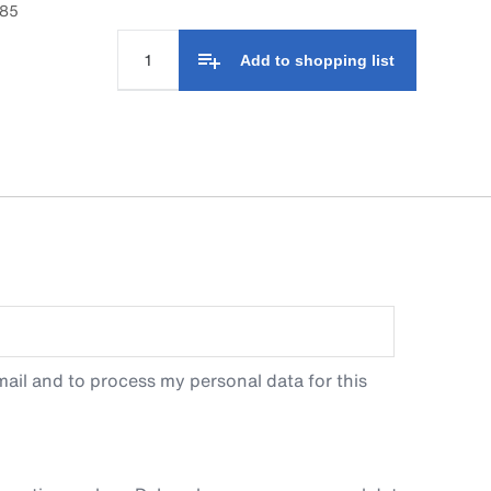
985
Add to shopping list
ail and to process my personal data for this