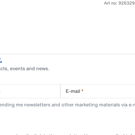
Art no: 92632
.
cts, events and news.
e
E-mail
*
ending me newsletters and other marketing materials via e-m