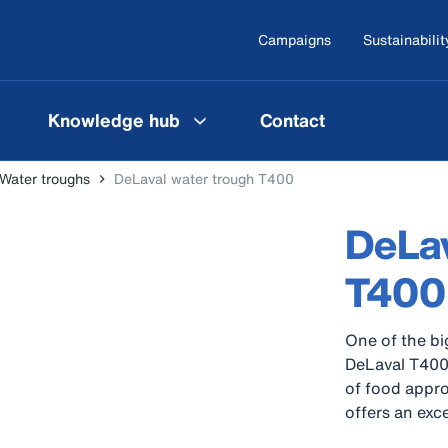
Campaigns
Sustainabilit
Knowledge hub
Contact
Water troughs
DeLaval water trough T400
DeLav
T400
One of the bi
DeLaval T400
of food appro
offers an exce