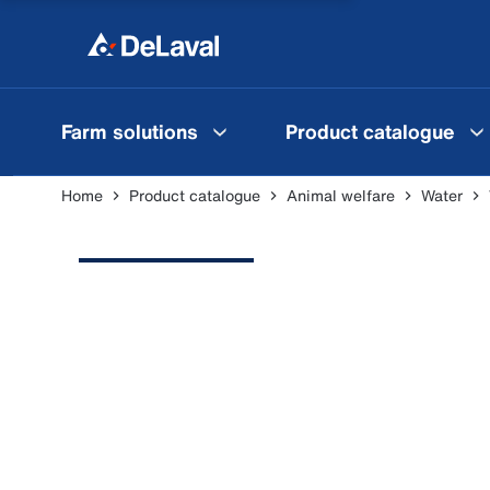
Farm solutions
Product catalogue
Home
Product catalogue
Animal welfare
Water