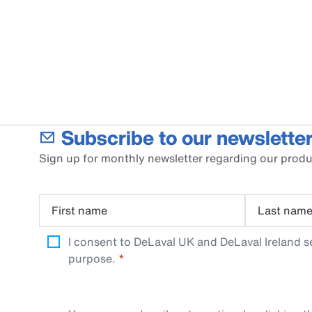
Subscribe to our newsletter
Sign up for monthly newsletter regarding our produ
First name
Last nam
I consent to DeLaval UK and DeLaval Ireland s
purpose.