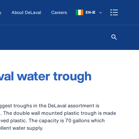
y
About DeLaval
Careers
EN-IE
al water trough
ggest troughs in the DeLaval assortment is
. The double wall mounted plastic trough is made
ved plastic. The capacity is 70 gallons which
llent water supply.