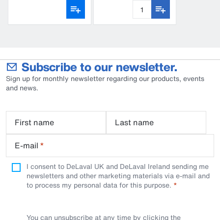
CFD100
Subscribe to our newsletter.
Sign up for monthly newsletter regarding our products, events
and news.
First name
Last name
E-mail
*
I consent to DeLaval UK and DeLaval Ireland sending me
newsletters and other marketing materials via e-mail and
to process my personal data for this purpose.
You can unsubscribe at any time by clicking the