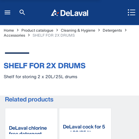
Home
Product catalogue
Cleaning & Hygiene
Detergents
Accessories
SHELF FOR 2X DRUMS
SHELF FOR 2X DRUMS
Shelf for storing 2 x 20L/25L drums
Related products
DeLaval cock for 5
DeLaval chlorine
and 20/25 litre can
free detergent