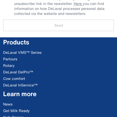
unsubscribe link in the newsletter.
Here
you can find
information on how DeLaval processes personal data
collected via the website and newsletters.
Send
Products
DeLaval VMS™ Series
Parlours
Rotary
DeLaval DelPro™
Cow comfort
DeLaval InService™
Learn more
News
Get Milk Ready