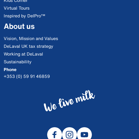
Kids Corner
Virtual Tours
Inspired by DelPro™
About us
Vision, Mission and Values
DeLaval UK tax strategy
Working at DeLaval
Sustainability
Phone
+353 (0) 59 91 46859