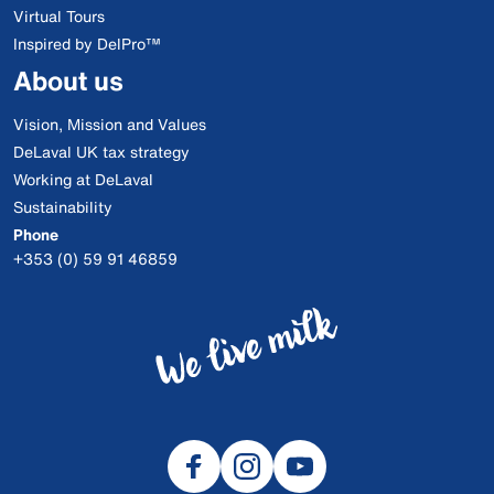
Virtual Tours
Inspired by DelPro™
About us
Vision, Mission and Values
DeLaval UK tax strategy
Working at DeLaval
Sustainability
Phone
+353 (0) 59 91 46859