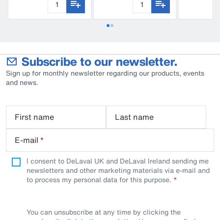
Subscribe to our newsletter.
Sign up for monthly newsletter regarding our products, events
and news.
First name
Last name
E-mail
*
I consent to DeLaval UK and DeLaval Ireland sending me
newsletters and other marketing materials via e-mail and
to process my personal data for this purpose.
You can unsubscribe at any time by clicking the