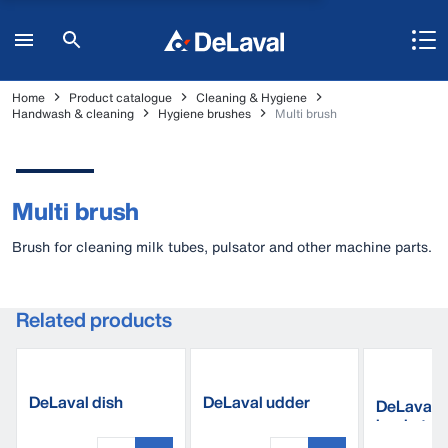
Home
Product catalogue
Cleaning & Hygiene
Handwash & cleaning
Hygiene brushes
Multi brush
Multi brush
Brush for cleaning milk tubes, pulsator and other machine parts.
Related products
DeLaval dish
DeLaval udder
DeLaval p
cleaner
towel UT507
bucket