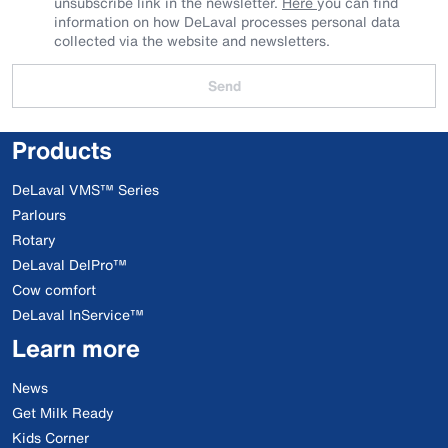
unsubscribe link in the newsletter.
Here
you can find
information on how DeLaval processes personal data
collected via the website and newsletters.
Send
Products
DeLaval VMS™ Series
Parlours
Rotary
DeLaval DelPro™
Cow comfort
DeLaval InService™
Learn more
News
Get Milk Ready
Kids Corner