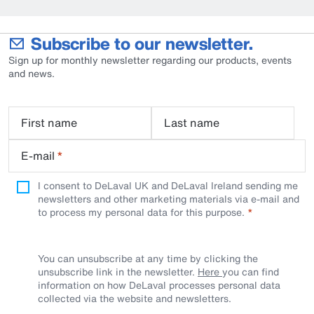
Subscribe to our newsletter.
Sign up for monthly newsletter regarding our products, events
and news.
First name
Last name
E-mail
*
I consent to DeLaval UK and DeLaval Ireland sending me
newsletters and other marketing materials via e-mail and
to process my personal data for this purpose.
You can unsubscribe at any time by clicking the
unsubscribe link in the newsletter.
Here
you can find
information on how DeLaval processes personal data
collected via the website and newsletters.