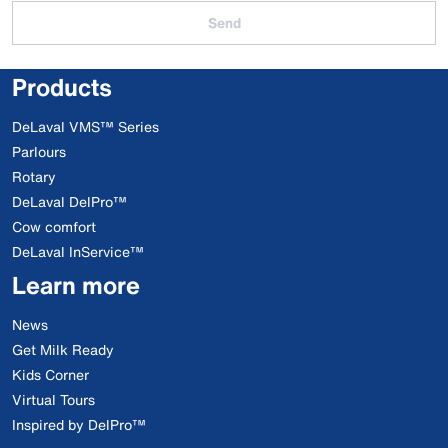
Send
Products
DeLaval VMS™ Series
Parlours
Rotary
DeLaval DelPro™
Cow comfort
DeLaval InService™
Learn more
News
Get Milk Ready
Kids Corner
Virtual Tours
Inspired by DelPro™