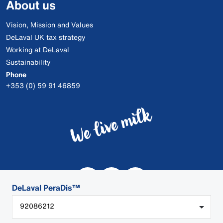
About us
Vision, Mission and Values
DeLaval UK tax strategy
Working at DeLaval
Sustainability
Phone
+353 (0) 59 91 46859
DeLaval PeraDis™
92086212