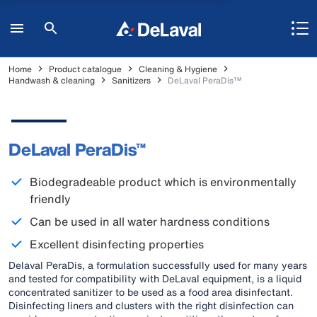
Home
Product catalogue
Cleaning & Hygiene
Handwash & cleaning
Sanitizers
DeLaval PeraDis™
DeLaval PeraDis™
Biodegradeable product which is environmentally
friendly
Can be used in all water hardness conditions
Excellent disinfecting properties
Delaval PeraDis, a formulation successfully used for many years
and tested for compatibility with DeLaval equipment, is a liquid
concentrated sanitizer to be used as a food area disinfectant.
Disinfecting liners and clusters with the right disinfection can