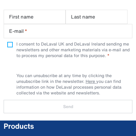
First name
Last name
E-mail
*
I consent to DeLaval UK and DeLaval Ireland sending me
newsletters and other marketing materials via e-mail and
to process my personal data for this purpose.
You can unsubscribe at any time by clicking the
unsubscribe link in the newsletter.
Here
you can find
information on how DeLaval processes personal data
collected via the website and newsletters.
Send
Products