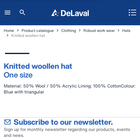
Home
Product catalogue
Clothing
Robust work wear
Hats
Knitted woollen hat
Knitted woollen hat
One size
Material: 50% Wool / 50% Acrylic Lining: 100% CottonColour:
Blue with triangular
Subscribe to our newsletter.
Sign up for monthly newsletter regarding our products, events
and news.