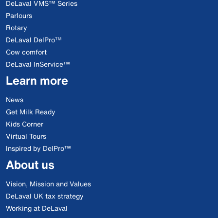
DeLaval VMS™ Series
Parlours
Rotary
DeLaval DelPro™
Cow comfort
DeLaval InService™
Learn more
News
Get Milk Ready
Kids Corner
Virtual Tours
Inspired by DelPro™
About us
Vision, Mission and Values
DeLaval UK tax strategy
Working at DeLaval