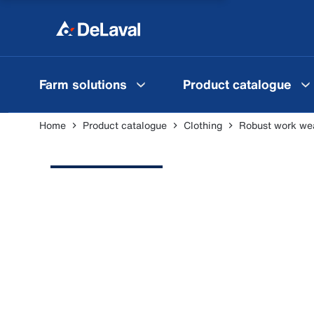
Farm solutions
Product catalogue
Home
Product catalogue
Clothing
Robust work we