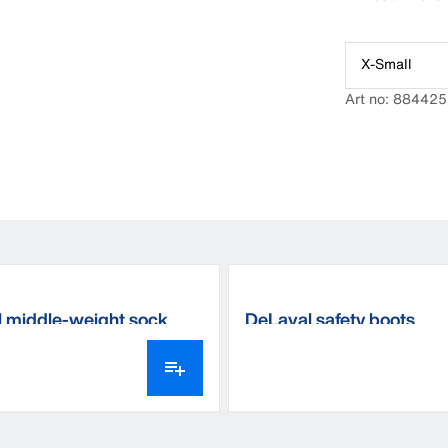
X-Small
Art no: 884425
 middle-weight sock
DeLaval safety boots