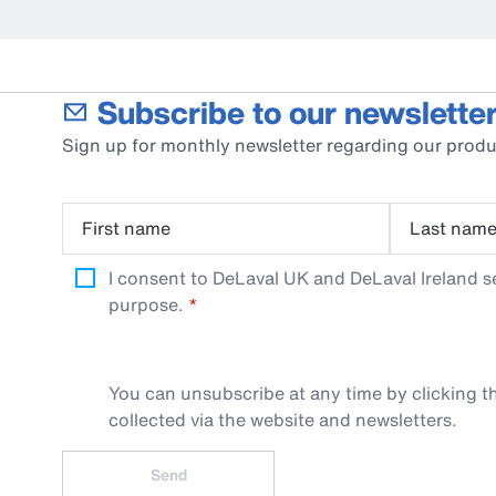
Subscribe to our newsletter
Sign up for monthly newsletter regarding our produ
First name
Last nam
I consent to DeLaval UK and DeLaval Ireland s
purpose.
You can unsubscribe at any time by clicking th
collected via the website and newsletters.
Send