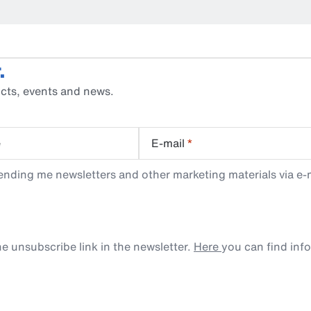
.
cts, events and news.
e
E-mail
*
ending me newsletters and other marketing materials via e-m
e unsubscribe link in the newsletter.
Here
you can find inf