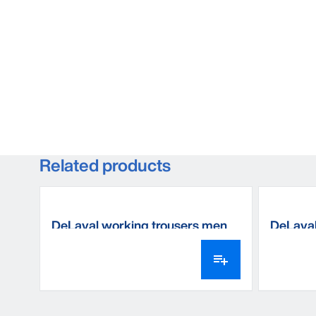
Related products
DeLaval working trousers men
DeLaval