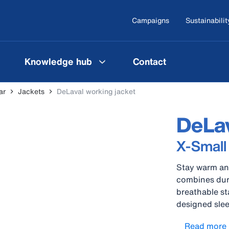
Campaigns
Sustainabilit
Knowledge hub
Contact
ar
Jackets
DeLaval working jacket
DeLav
X-Small
Stay warm and
combines dura
breathable st
designed slee
provide freed
Read more
pressure poin