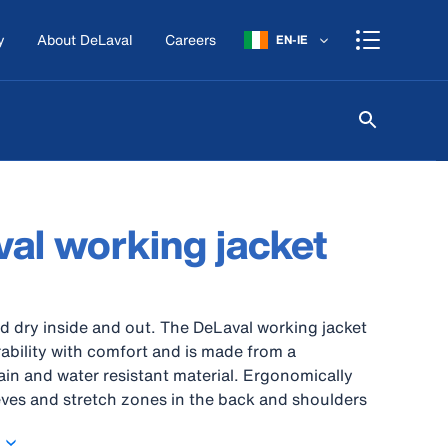
y
About DeLaval
Careers
EN-IE
al working jacket
 dry inside and out. The DeLaval working jacket
bility with comfort and is made from a
ain and water resistant material. Ergonomically
ves and stretch zones in the back and shoulders
om of movement. For extra support at the main
ts, elbows are reinforced with CORDURA® fabric.