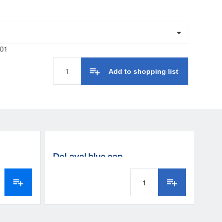
01
Add to shopping list
DeLaval blue cap