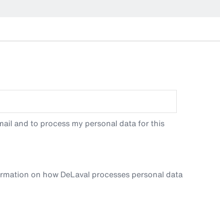
ail and to process my personal data for this
ormation on how DeLaval processes personal data