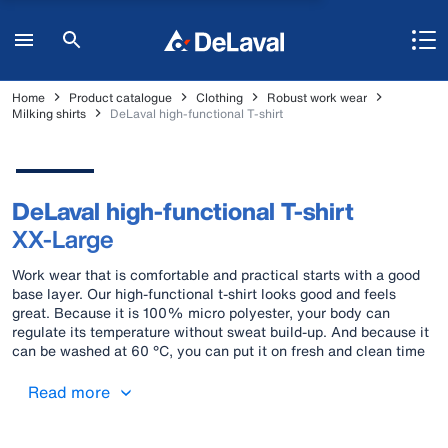
Home
Product catalogue
Clothing
Robust work wear
Milking shirts
DeLaval high-functional T-shirt
DeLaval high-functional T-shirt
XX-Large
Work wear that is comfortable and practical starts with a good
base layer. Our high-functional t-shirt looks good and feels
great. Because it is 100% micro polyester, your body can
regulate its temperature without sweat build-up. And because it
can be washed at 60 °C, you can put it on fresh and clean time
after time. Material: 100% Micro polyester Colours: Blue and
black
Read more