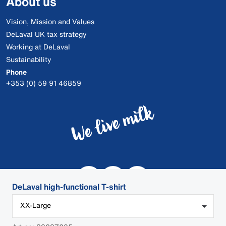
About us
Vision, Mission and Values
DeLaval UK tax strategy
Working at DeLaval
Sustainability
Phone
+353 (0) 59 91 46859
DeLaval high-functional T-shirt
XX-Large