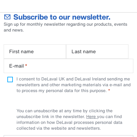
Subscribe to our newsletter.
Sign up for monthly newsletter regarding our products, events
and news.
First name
Last name
E-mail
*
I consent to DeLaval UK and DeLaval Ireland sending me
newsletters and other marketing materials via e-mail and
to process my personal data for this purpose.
You can unsubscribe at any time by clicking the
unsubscribe link in the newsletter.
Here
you can find
information on how DeLaval processes personal data
collected via the website and newsletters.