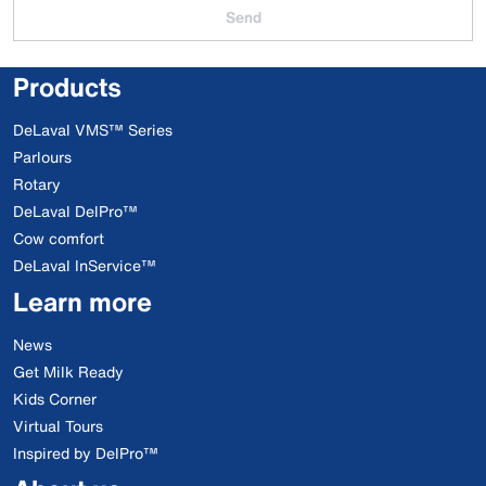
Send
Products
DeLaval VMS™ Series
Parlours
Rotary
DeLaval DelPro™
Cow comfort
DeLaval InService™
Learn more
News
Get Milk Ready
Kids Corner
Virtual Tours
Inspired by DelPro™