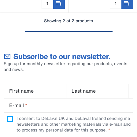
Showing 2 of 2 products
Subscribe to our newsletter.
Sign up for monthly newsletter regarding our products, events
and news.
First name
Last name
E-mail
*
I consent to DeLaval UK and DeLaval Ireland sending me
newsletters and other marketing materials via e-mail and
to process my personal data for this purpose.