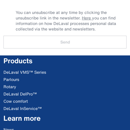
You can unsubscribe at any time by clicking the
unsubscribe link in the newsletter.
Here
you can find
information on how DeLaval processes personal data
collected via the website and newsletters.
Send
Products
DeLaval VMS™ Series
Parlours
Rotary
DeLaval DelPro™
Cow comfort
DeLaval InService™
Learn more
News