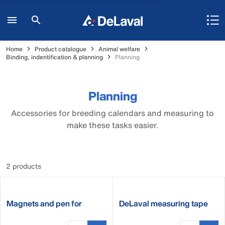
Home
Product catalogue
Animal welfare
Binding, indentification & planning
Planning
Planning
Accessories for breeding calendars and measuring to
make these tasks easier.
2 products
Magnets and pen for
DeLaval measuring tape
breeding calendar