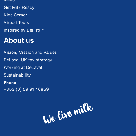
Get Milk Ready
Kids Corner
Virtual Tours
Inspired by DelPro™
About us
Vision, Mission and Values
DeLaval UK tax strategy
Working at DeLaval
Sustainability
Phone
+353 (0) 59 91 46859