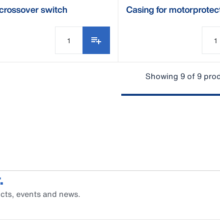
crossover switch
Casing for motorprotec
switch ESM
Showing 9 of 9 pro
.
cts, events and news.