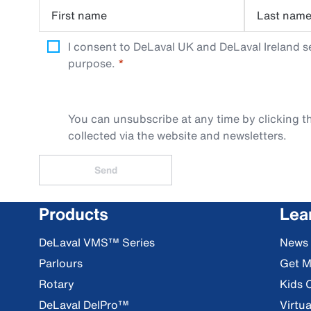
First name
Last nam
I consent to DeLaval UK and DeLaval Ireland s
purpose.
You can unsubscribe at any time by clicking th
collected via the website and newsletters.
Send
Products
Lea
DeLaval VMS™ Series
News
Parlours
Get M
Rotary
Kids 
DeLaval DelPro™
Virtua