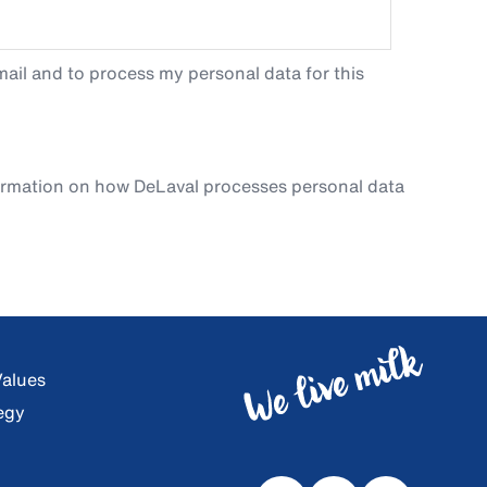
ail and to process my personal data for this
ormation on how DeLaval processes personal data
Values
egy