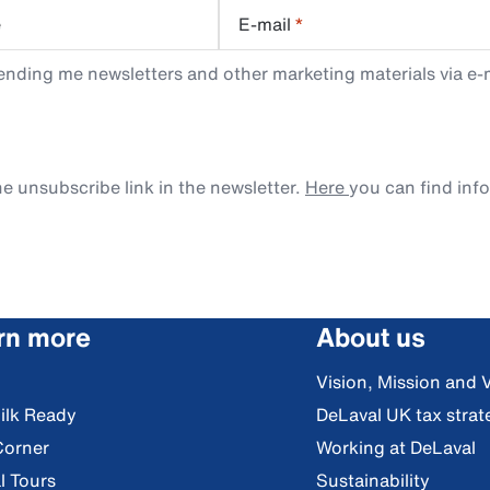
e
E-mail
*
ending me newsletters and other marketing materials via e-m
e unsubscribe link in the newsletter.
Here
you can find inf
rn more
About us
Vision, Mission and 
ilk Ready
DeLaval UK tax strat
Corner
Working at DeLaval
l Tours
Sustainability