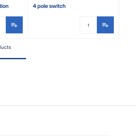
tion
4 pole switch
ducts