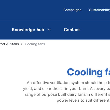
Campaigns
Sustainabilit
Knowledge hub
Contact
rt & Stalls
Cooling fans
Cooling 
An effective ventilation system should help t
yield, and clear the air in your barn. As every b
range of purpose built dairy fans in different
power levels to suit differen