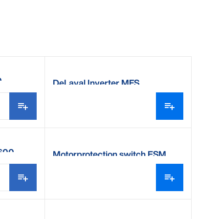
0
DeLaval Inverter MFS
V600
Motorprotection switch ESM