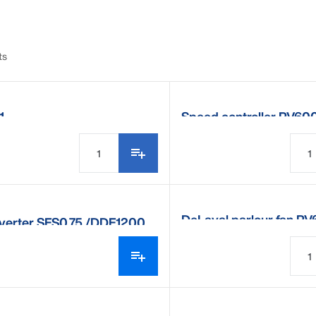
ts
1
Speed controller PV60
DeLaval parlour fan P
nverter SFS0.75 /DDF1200