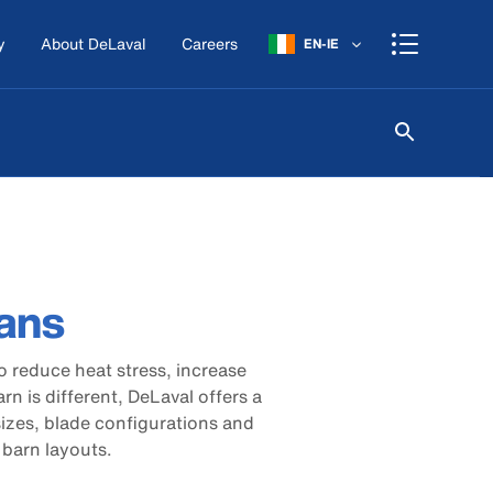
y
About DeLaval
Careers
EN-IE
fans
o reduce heat stress, increase
arn is different, DeLaval offers a
 sizes, blade configurations and
t barn layouts.