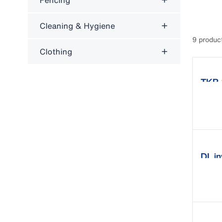
Fencing
Cleaning & Hygiene
9 produc
Clothing
TKR-
DL i