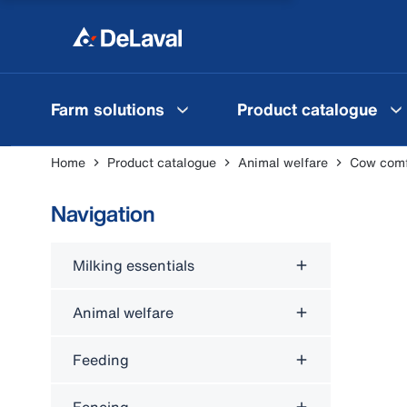
Farm solutions
Product catalogue
Home
Product catalogue
Animal welfare
Cow comfo
Navigation
Milking essentials
Animal welfare
Feeding