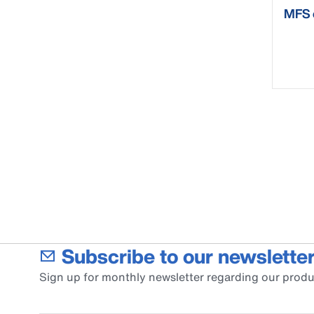
MFS 
Subscribe to our newsletter
Sign up for monthly newsletter regarding our produ