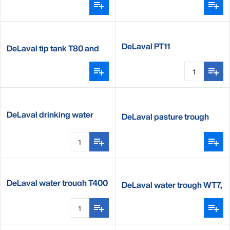
DeLaval PT11
DeLaval tip tank T80 and
T80XL
DeLaval drinking water
DeLaval pasture trough
heater DWH350
DeLaval water trough T400
DeLaval water trough WT7,
WT10 and WT12