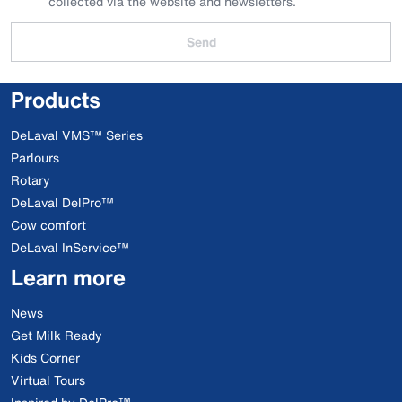
collected via the website and newsletters.
Send
Products
DeLaval VMS™ Series
Parlours
Rotary
DeLaval DelPro™
Cow comfort
DeLaval InService™
Learn more
News
Get Milk Ready
Kids Corner
Virtual Tours