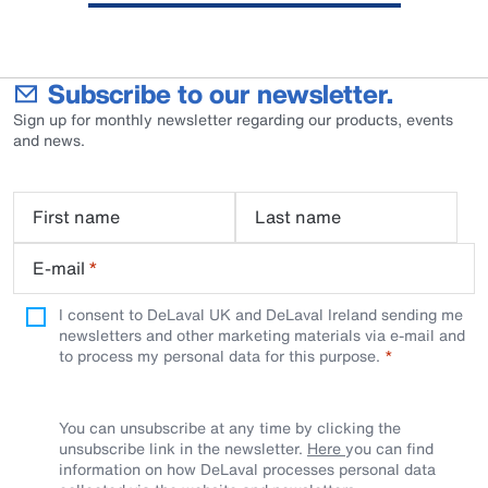
Subscribe to our newsletter.
Sign up for monthly newsletter regarding our products, events
and news.
First name
Last name
E-mail
*
I consent to DeLaval UK and DeLaval Ireland sending me
newsletters and other marketing materials via e-mail and
to process my personal data for this purpose.
You can unsubscribe at any time by clicking the
unsubscribe link in the newsletter.
Here
you can find
information on how DeLaval processes personal data