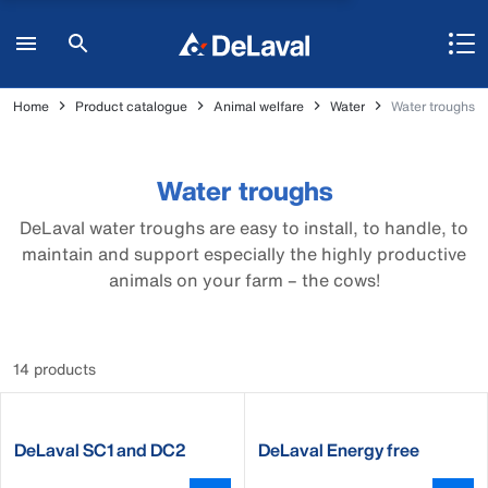
Home
Product catalogue
Animal welfare
Water
Water troughs
Water troughs
DeLaval water troughs are easy to install, to handle, to
maintain and support especially the highly productive
animals on your farm – the cows!
14 products
DeLaval SC1 and DC2
DeLaval Energy free
waterer