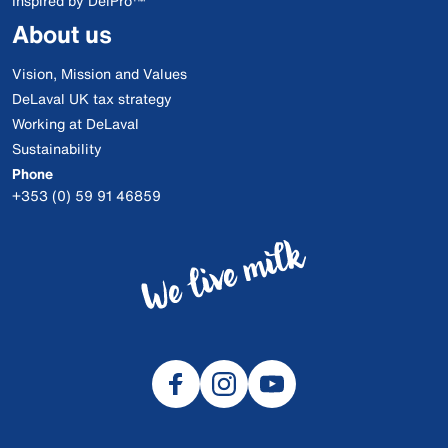
Inspired by DelPro™
About us
Vision, Mission and Values
DeLaval UK tax strategy
Working at DeLaval
Sustainability
Phone
+353 (0) 59 91 46859