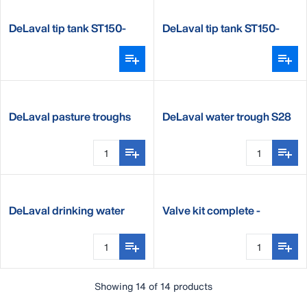
DeLaval tip tank ST150-
DeLaval tip tank ST150-
250, floor mounted
250, wall mounted
DeLaval pasture troughs
DeLaval water trough S28
P400, P600 & P1000
and S28 double
DeLaval drinking water
Valve kit complete -
heater DWH200&DWH350
P450,P650 & P1000
Showing 14 of 14 products