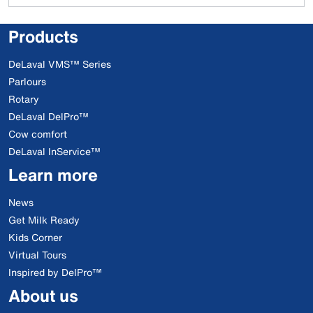
Products
DeLaval VMS™ Series
Parlours
Rotary
DeLaval DelPro™
Cow comfort
DeLaval InService™
Learn more
News
Get Milk Ready
Kids Corner
Virtual Tours
Inspired by DelPro™
About us