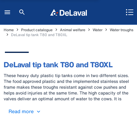
Home
Product catalogue
Animal welfare
Water
Water troughs
DeLaval tip tank T80 and T80XL
DeLaval tip tank T80 and T80XL
These heavy duty plastic tip tanks come in two different sizes.
The food approved plastic and the implemented stainless steel
frame makes these troughs resistant against cow pushes and
helps avoid injuries at the same time. The high capacity of the
valves deliver an optimal amount of water to the cows. It is
possible to mount the trough on the wall or floor.
Read more