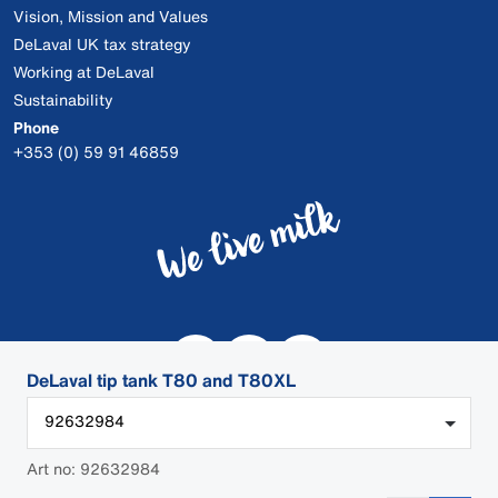
Vision, Mission and Values
DeLaval UK tax strategy
Working at DeLaval
Sustainability
Phone
+353 (0) 59 91 46859
DeLaval tip tank T80 and T80XL
92632984
Art no: 92632984
© 2026 DeLaval