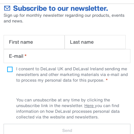
Subscribe to our newsletter.
Sign up for monthly newsletter regarding our products, events
and news.
First name
Last name
E-mail
*
I consent to DeLaval UK and DeLaval Ireland sending me
newsletters and other marketing materials via e-mail and
to process my personal data for this purpose.
You can unsubscribe at any time by clicking the
unsubscribe link in the newsletter.
Here
you can find
information on how DeLaval processes personal data
collected via the website and newsletters.
Send