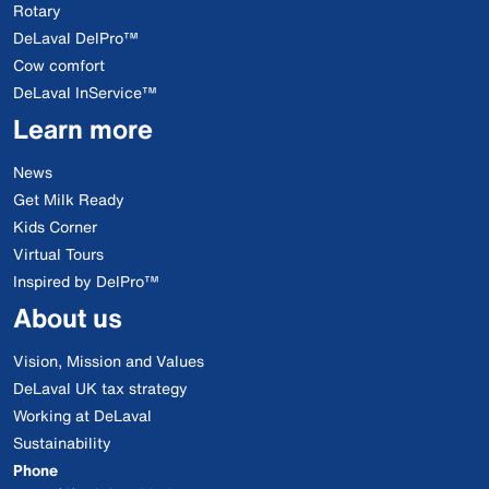
Rotary
DeLaval DelPro™
Cow comfort
DeLaval InService™
Learn more
News
Get Milk Ready
Kids Corner
Virtual Tours
Inspired by DelPro™
About us
Vision, Mission and Values
DeLaval UK tax strategy
Working at DeLaval
Sustainability
Phone