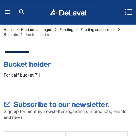
Home
Product catalogue
Feeding
Feeding accessories
Buckets
Bucket holder
Bucket holder
For calf bucket 7 l
Subscribe to our newsletter.
Sign up for monthly newsletter regarding our products, events
and news.