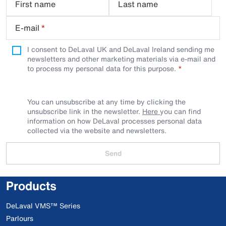
First name
Last name
E-mail
*
I consent to DeLaval UK and DeLaval Ireland sending me
newsletters and other marketing materials via e-mail and
to process my personal data for this purpose.
You can unsubscribe at any time by clicking the
unsubscribe link in the newsletter.
Here
you can find
information on how DeLaval processes personal data
collected via the website and newsletters.
Send
Products
DeLaval VMS™ Series
Parlours