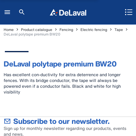
Home
Product catalogue
Fencing
Electric fencing
Tape
DeLaval polytape premium BW20
DeLaval polytape premium BW20
Has excellent con-ductivity for extra deterrence and longer
fences. With its bridge conductor, the tape will always be
powered even if a conductor fails. Black and white for high
visibility
Subscribe to our newsletter.
Sign up for monthly newsletter regarding our products, events
and news.