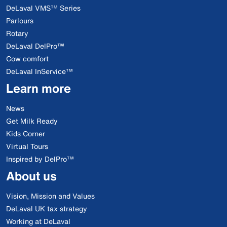
DeLaval VMS™ Series
Parlours
Rotary
DeLaval DelPro™
Cow comfort
DeLaval InService™
Learn more
News
Get Milk Ready
Kids Corner
Virtual Tours
Inspired by DelPro™
About us
Vision, Mission and Values
DeLaval UK tax strategy
Working at DeLaval