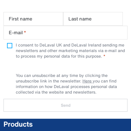
First name
Last name
E-mail
*
I consent to DeLaval UK and DeLaval Ireland sending me
newsletters and other marketing materials via e-mail and
to process my personal data for this purpose.
You can unsubscribe at any time by clicking the
unsubscribe link in the newsletter.
Here
you can find
information on how DeLaval processes personal data
collected via the website and newsletters.
Send
Products