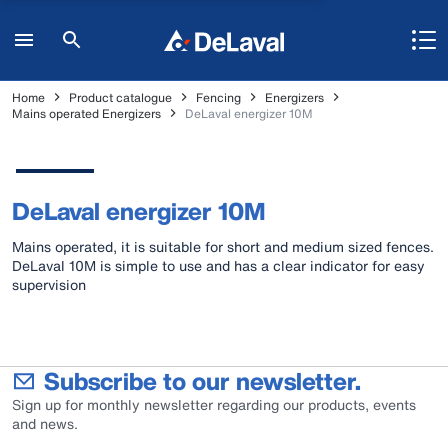
Home
Product catalogue
Fencing
Energizers
Mains operated Energizers
DeLaval energizer 10M
DeLaval energizer 10M
Mains operated, it is suitable for short and medium sized fences.
DeLaval 10M is simple to use and has a clear indicator for easy
supervision
Subscribe to our newsletter.
Sign up for monthly newsletter regarding our products, events
and news.