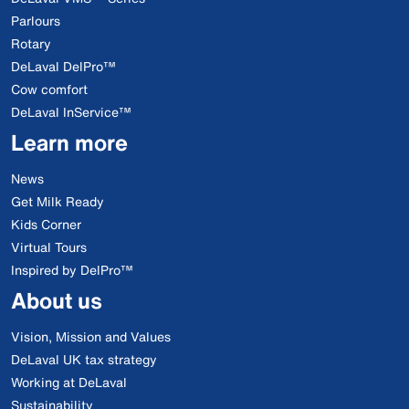
Parlours
Rotary
DeLaval DelPro™
Cow comfort
DeLaval InService™
Learn more
News
Get Milk Ready
Kids Corner
Virtual Tours
Inspired by DelPro™
About us
Vision, Mission and Values
DeLaval UK tax strategy
Working at DeLaval
Sustainability