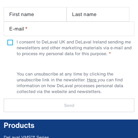
First name
Last name
E-mail
*
I consent to DeLaval UK and DeLaval Ireland sending me
newsletters and other marketing materials via e-mail and
to process my personal data for this purpose.
You can unsubscribe at any time by clicking the
unsubscribe link in the newsletter.
Here
you can find
information on how DeLaval processes personal data
collected via the website and newsletters.
Send
Products
DeLaval VMS™ Series