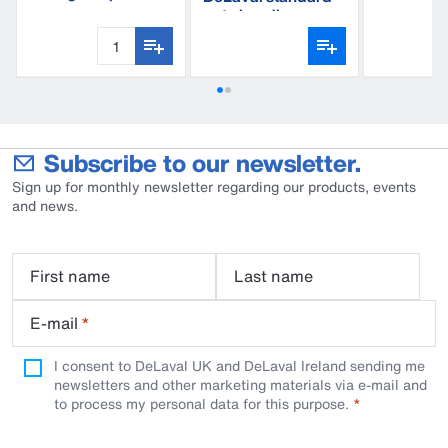
BWP110
standard
gate handle
Subscribe to our newsletter.
Sign up for monthly newsletter regarding our products, events
and news.
First name
Last name
E-mail
*
I consent to DeLaval UK and DeLaval Ireland sending me
newsletters and other marketing materials via e-mail and
to process my personal data for this purpose.