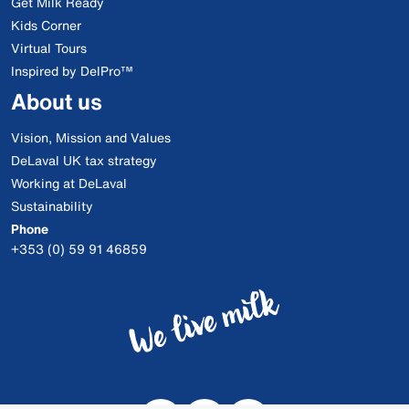
Get Milk Ready
Kids Corner
Virtual Tours
Inspired by DelPro™
About us
Vision, Mission and Values
DeLaval UK tax strategy
Working at DeLaval
Sustainability
Phone
+353 (0) 59 91 46859