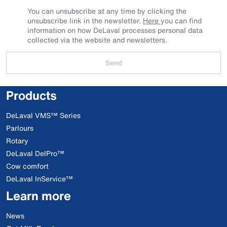
You can unsubscribe at any time by clicking the
unsubscribe link in the newsletter.
Here
you can find
information on how DeLaval processes personal data
collected via the website and newsletters.
Send
Products
DeLaval VMS™ Series
Parlours
Rotary
DeLaval DelPro™
Cow comfort
DeLaval InService™
Learn more
News