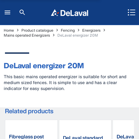
Home
Product catalogue
Fencing
Energizers
Mains operated Energizers
DeLaval energizer 20M
DeLaval energizer 20M
This basic mains operated energizer is suitable for short and
medium sized fences. It is simple to use and has a clear
indicator for easy supervision.
Related products
Fibreglass post
DeLaval p
DeLaval standard