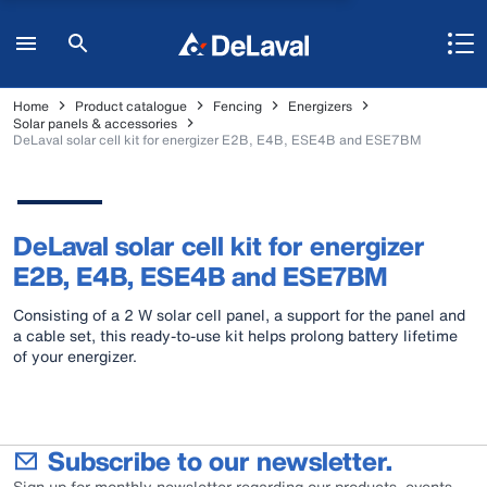
Home
Product catalogue
Fencing
Energizers
Solar panels & accessories
DeLaval solar cell kit for energizer E2B, E4B, ESE4B and ESE7BM
DeLaval solar cell kit for energizer
E2B, E4B, ESE4B and ESE7BM
Consisting of a 2 W solar cell panel, a support for the panel and
a cable set, this ready-to-use kit helps prolong battery lifetime
of your energizer.
Subscribe to our newsletter.
Sign up for monthly newsletter regarding our products, events