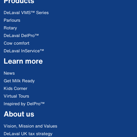
Products
DeLaval VMS™ Series
Parlours
Rotary
DeLaval DelPro™
Cow comfort
DeLaval InService™
Learn more
News
Get Milk Ready
Kids Corner
Virtual Tours
Inspired by DelPro™
About us
Vision, Mission and Values
DeLaval UK tax strategy