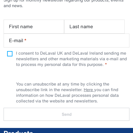
and news.
First name
Last name
E-mail
*
I consent to DeLaval UK and DeLaval Ireland sending me
newsletters and other marketing materials via e-mail and
to process my personal data for this purpose.
You can unsubscribe at any time by clicking the
unsubscribe link in the newsletter.
Here
you can find
information on how DeLaval processes personal data
collected via the website and newsletters.
Send