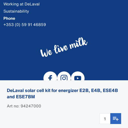
Working at DeLaval
Sustainability
Phone
+353 (0) 59 91 46859
DeLaval solar cell kit for energizer E2B, E4B, ESE4B
and ESE7BM
Art no: 94247000
© 2026 DeLaval
Cookies
Privacy