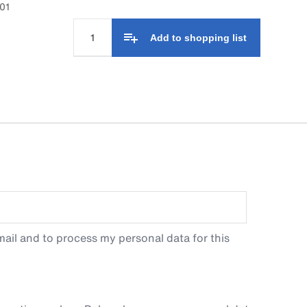
01
Add to shopping list
ail and to process my personal data for this