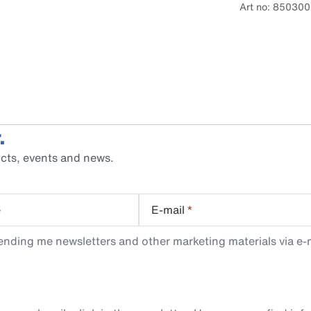
Art no: 850300
.
cts, events and news.
e
E-mail
*
ending me newsletters and other marketing materials via e-m