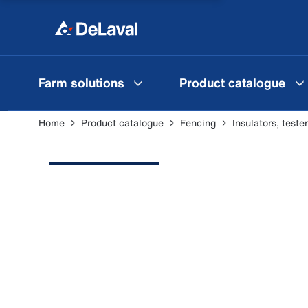
Farm solutions
Product catalogue
Home
Product catalogue
Fencing
Insulators, test