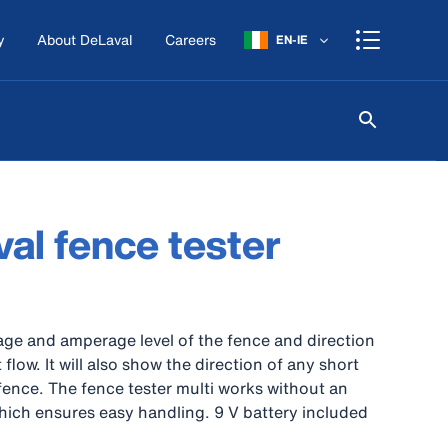
y
About DeLaval
Careers
EN-IE
al fence tester
age and amperage level of the fence and direction
 flow. It will also show the direction of any short
e fence. The fence tester multi works without an
hich ensures easy handling. 9 V battery included