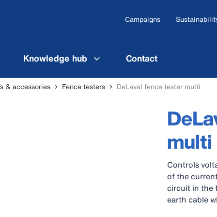
Campaigns
Sustainabilit
Knowledge hub
Contact
ers & accessories
Fence testers
DeLaval fence tester multi
DeLav
multi
Controls volt
of the current
circuit in th
earth cable w