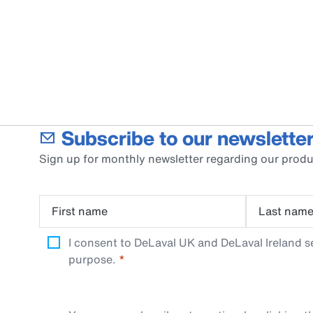
Subscribe to our newsletter
Sign up for monthly newsletter regarding our produ
First name
Last nam
I consent to DeLaval UK and DeLaval Ireland s
purpose.