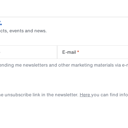
.
cts, events and news.
e
E-mail
*
ending me newsletters and other marketing materials via e-m
e unsubscribe link in the newsletter.
Here
you can find inf