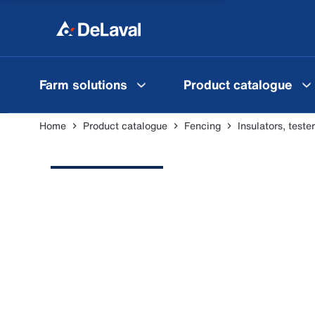
Farm solutions
Product catalogue
Home
Product catalogue
Fencing
Insulators, test