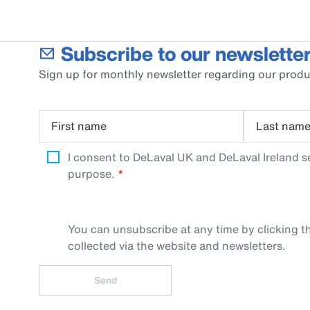
Subscribe to our newsletter
Sign up for monthly newsletter regarding our produ
First name
Last nam
I consent to DeLaval UK and DeLaval Ireland s
purpose.
You can unsubscribe at any time by clicking th
collected via the website and newsletters.
Send