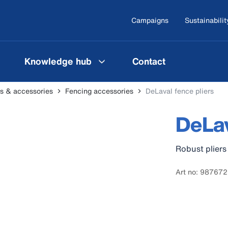
Campaigns
Sustainabilit
Knowledge hub
Contact
ers & accessories
Fencing accessories
DeLaval fence pliers
DeLav
Robust plier
Art no: 98767