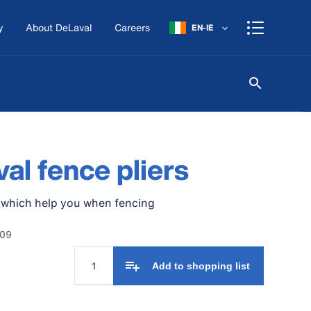
y
About DeLaval
Careers
EN-IE
al fence pliers
s which help you when fencing
209
Add to shopping list