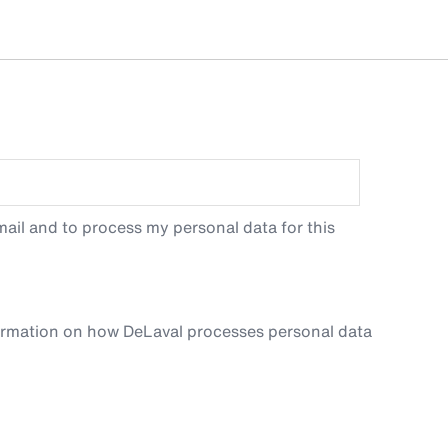
ail and to process my personal data for this
ormation on how DeLaval processes personal data