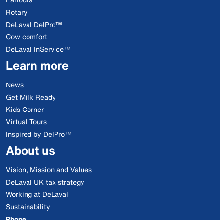
Rotary
DeLaval DelPro™
Cow comfort
DeLaval InService™
Learn more
News
Get Milk Ready
Kids Corner
Virtual Tours
Inspired by DelPro™
About us
Vision, Mission and Values
DeLaval UK tax strategy
Working at DeLaval
Sustainability
Phone