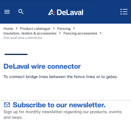
Home
Product catalogue
Fencing
Insulators, testers & accessories
Fencing accessories
DeLaval wire connector
DeLaval wire connector
To connect bridge lines between the fence lines or to gates.
Subscribe to our newsletter.
Sign up for monthly newsletter regarding our products, events
and news.