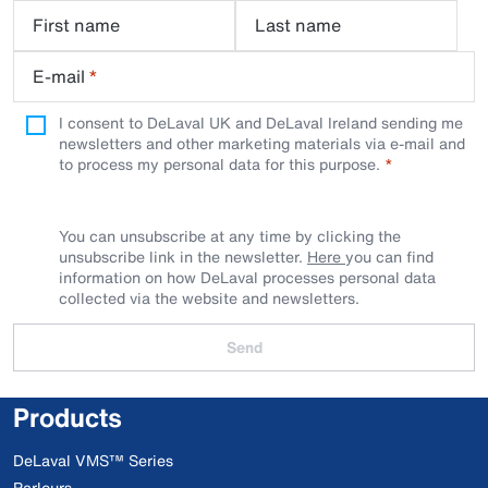
First name
Last name
E-mail
*
I consent to DeLaval UK and DeLaval Ireland sending me
newsletters and other marketing materials via e-mail and
to process my personal data for this purpose.
You can unsubscribe at any time by clicking the
unsubscribe link in the newsletter.
Here
you can find
information on how DeLaval processes personal data
collected via the website and newsletters.
Send
Products
DeLaval VMS™ Series
Parlours