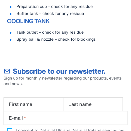
Preparation cup – check for any residue
Buffer tank – check for any residue
COOLING TANK
Tank outlet – check for any residue
Spray ball & nozzle – check for blockings
Subscribe to our newsletter.
Sign up for monthly newsletter regarding our products, events
and news.
First name
Last name
E-mail
*
I consent to DeLaval UK and DeLaval Ireland sending me