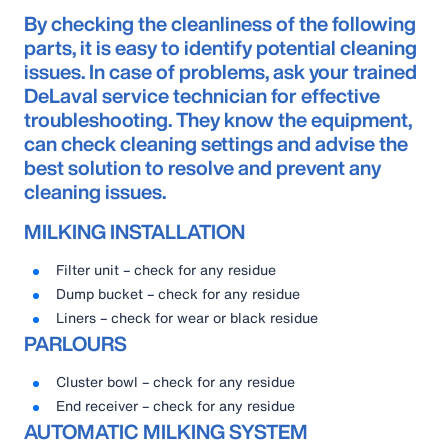
By checking the cleanliness of the following
parts, it is easy to identify potential cleaning
issues. In case of problems, ask your trained
DeLaval service technician for effective
troubleshooting. They know the equipment,
can check cleaning settings and advise the
best solution to resolve and prevent any
cleaning issues.
MILKING INSTALLATION
Filter unit – check for any residue
Dump bucket – check for any residue
Liners – check for wear or black residue
PARLOURS
Cluster bowl – check for any residue
End receiver – check for any residue
AUTOMATIC MILKING SYSTEM