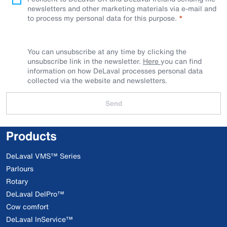
newsletters and other marketing materials via e-mail and
to process my personal data for this purpose.
You can unsubscribe at any time by clicking the
unsubscribe link in the newsletter.
Here
you can find
information on how DeLaval processes personal data
collected via the website and newsletters.
Send
Products
DeLaval VMS™ Series
Parlours
Rotary
DeLaval DelPro™
Cow comfort
DeLaval InService™