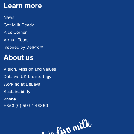
Learn more
News
Get Milk Ready
Kids Corner
Virtual Tours
Inspired by DelPro™
About us
Vision, Mission and Values
DeLaval UK tax strategy
Working at DeLaval
Sustainability
Phone
+353 (0) 59 91 46859