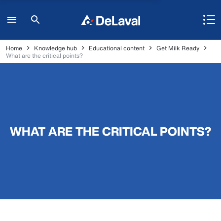
Home
Knowledge hub
Educational content
Get Milk Ready
What are the critical points?
WHAT ARE THE CRITICAL POINTS?