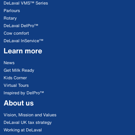
DeLaval VMS™ Series
Parlours
Rotary
DeLaval DelPro™
Cow comfort
DeLaval InService™
Learn more
News
Get Milk Ready
Kids Corner
Virtual Tours
Inspired by DelPro™
About us
Vision, Mission and Values
DeLaval UK tax strategy
Working at DeLaval