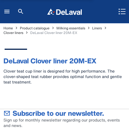
Home
Product catalogue
Milking essentials
Liners
Clover liners
DeLaval Clover liner 20M-EX
DeLaval Clover liner 20M-EX
Clover teat cup liner is designed for high performance. The
clover-shaped teat rubber provides optimal function and gentle
teat treatment.
Subscribe to our newsletter.
Sign up for monthly newsletter regarding our products, events
and news.