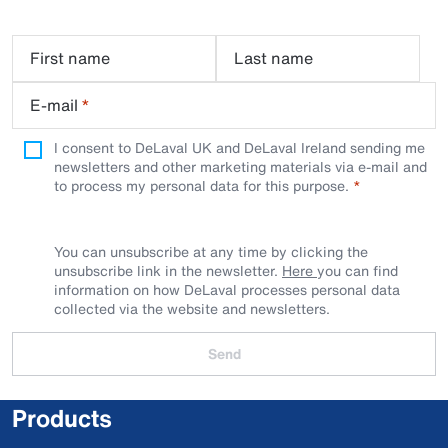
First name
Last name
E-mail
*
I consent to DeLaval UK and DeLaval Ireland sending me
newsletters and other marketing materials via e-mail and
to process my personal data for this purpose.
You can unsubscribe at any time by clicking the
unsubscribe link in the newsletter.
Here
you can find
information on how DeLaval processes personal data
collected via the website and newsletters.
Send
Products