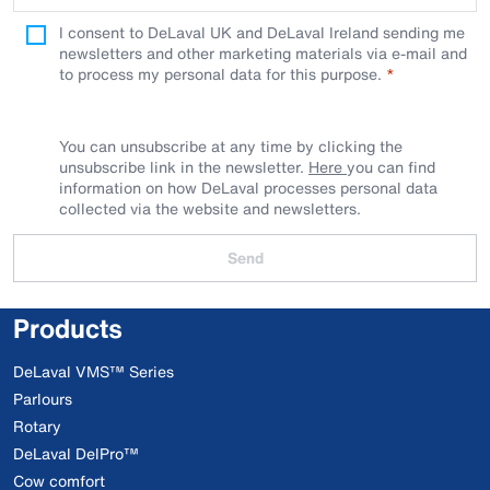
I consent to DeLaval UK and DeLaval Ireland sending me
newsletters and other marketing materials via e-mail and
to process my personal data for this purpose.
You can unsubscribe at any time by clicking the
unsubscribe link in the newsletter.
Here
you can find
information on how DeLaval processes personal data
collected via the website and newsletters.
Send
Products
DeLaval VMS™ Series
Parlours
Rotary
DeLaval DelPro™
Cow comfort