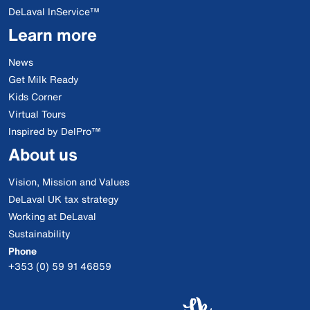
DeLaval InService™
Learn more
News
Get Milk Ready
Kids Corner
Virtual Tours
Inspired by DelPro™
About us
Vision, Mission and Values
DeLaval UK tax strategy
Working at DeLaval
Sustainability
Phone
+353 (0) 59 91 46859