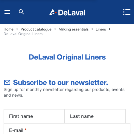
Home
Product catalogue
Milking essentials
Liners
DeLaval Original Liners
DeLaval Original Liners
Subscribe to our newsletter.
Sign up for monthly newsletter regarding our products, events
and news.
First name
Last name
E-mail
*