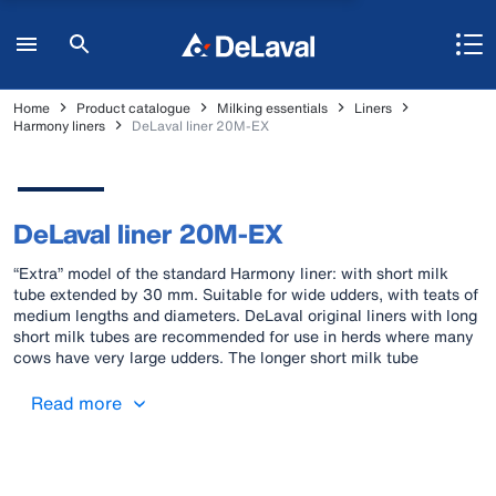
Home
Product catalogue
Milking essentials
Liners
Harmony liners
DeLaval liner 20M-EX
DeLaval liner 20M-EX
“Extra” model of the standard Harmony liner: with short milk
tube extended by 30 mm. Suitable for wide udders, with teats of
medium lengths and diameters. DeLaval original liners with long
short milk tubes are recommended for use in herds where many
cows have very large udders. The longer short milk tube
provides a better seal around the teat on larger udder and a
correctly positioned cluster.
Read more