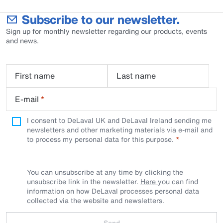
Subscribe to our newsletter.
Sign up for monthly newsletter regarding our products, events
and news.
First name
Last name
E-mail
*
I consent to DeLaval UK and DeLaval Ireland sending me
newsletters and other marketing materials via e-mail and
to process my personal data for this purpose.
You can unsubscribe at any time by clicking the
unsubscribe link in the newsletter.
Here
you can find
information on how DeLaval processes personal data
collected via the website and newsletters.
Send