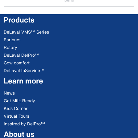
Products
DeLaval VMS™ Series
Parlours
Rotary
DeLaval DelPro™
Cow comfort
DeLaval InService™
Learn more
News
Get Milk Ready
Kids Corner
Virtual Tours
Inspired by DelPro™
About us