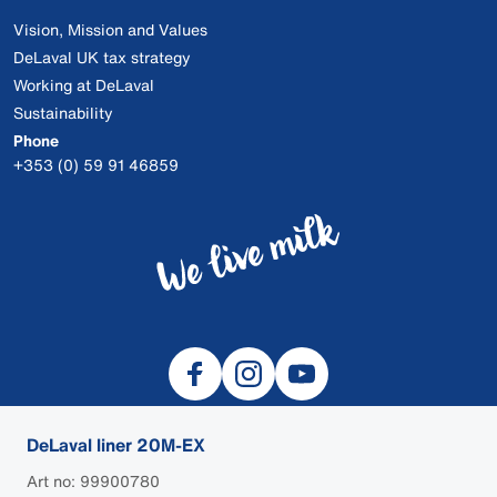
Vision, Mission and Values
DeLaval UK tax strategy
Working at DeLaval
Sustainability
Phone
+353 (0) 59 91 46859
DeLaval liner 20M-EX
Art no: 99900780