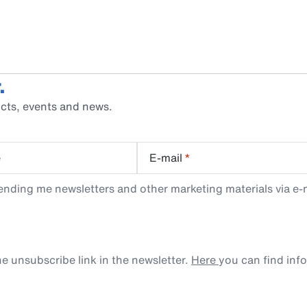
.
cts, events and news.
e
E-mail
*
ending me newsletters and other marketing materials via e-m
e unsubscribe link in the newsletter.
Here
you can find inf