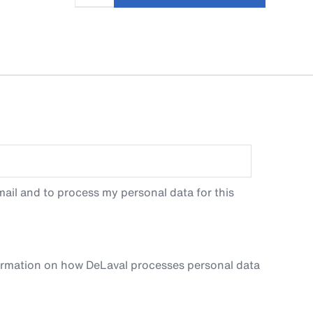
ail and to process my personal data for this
ormation on how DeLaval processes personal data