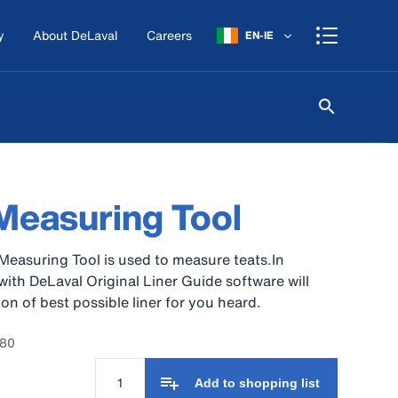
y
About DeLaval
Careers
EN-IE
Measuring Tool
Measuring Tool is used to measure teats.In
ith DeLaval Original Liner Guide software will
on of best possible liner for you heard.
780
Add to shopping list