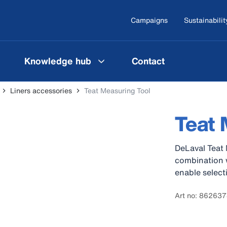
Campaigns
Sustainabilit
Knowledge hub
Contact
Liners accessories
Teat Measuring Tool
Teat 
DeLaval Teat 
combination w
enable selecti
Art no: 86263