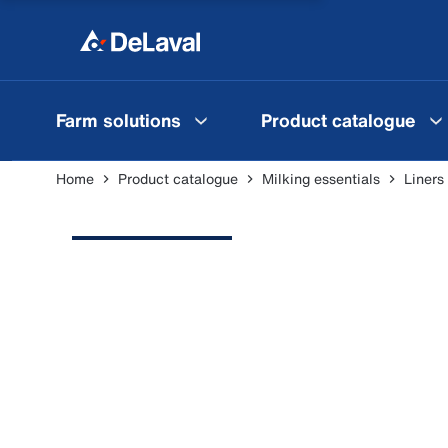
Farm solutions
Product catalogue
Home
Product catalogue
Milking essentials
Liners