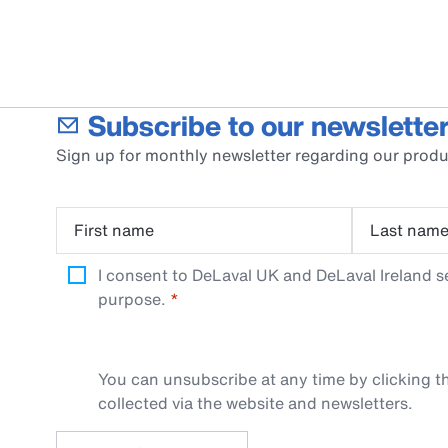
Subscribe to our newsletter
Sign up for monthly newsletter regarding our produ
First name
Last nam
I consent to DeLaval UK and DeLaval Ireland s
purpose.
You can unsubscribe at any time by clicking th
collected via the website and newsletters.